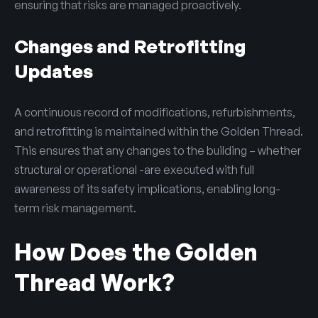
ensuring that risks are managed proactively.
Changes and Retrofitting
Updates
A continuous record of modifications, refurbishments,
and retrofitting is maintained within the Golden Thread.
This ensures that any changes to the building – whether
structural or operational -are executed with full
awareness of its safety implications, enabling long-
term risk management.
How Does the Golden
Thread Work?