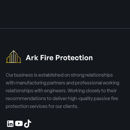
Our business is established on strong relationships
with manufacturing partners and professional working
relationships with engineers. Working closely to their
recommendations to deliver high-quality passive fire
protection services for our clients.