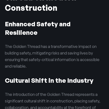
Construction
Enhanced Safety and
Resilience
The Golden Thread has a transformative impact on
building safety, mitigating risks and saving lives by
ensuring that safety-critical information is accessible
and reliable.
Cultural Shift in the Industry
The introduction of the Golden Thread represents a
significant cultural shift in construction, placing safety,
collaboration, and accountability at the forefront of