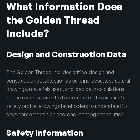
What Information Does
the Golden Thread
Include?
Design and Construction Data
The Golden Thread includes critical design and
construction details, such as building layouts, structural
drawings, materials used, and load path calculations.
These records form the foundation of the building’s
safety profile, allowing stakeholders to understand its
physical composition and load-bearing capabilities.
Safety Information