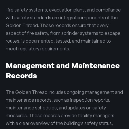
Fire safety systems, evacuation plans, and compliance
with safety standards are integral components of the
Golden Thread. These records ensure that every
aspect of fire safety, from sprinkler systems to escape
routes, is documented, tested, and maintained to
meet regulatory requirements.
Management and Maintenance
Records
The Golden Thread includes ongoing management and
maintenance records, such as inspection reports,
maintenance schedules, and updates on safety
measures. These records provide facility managers
with a clear overview of the building’s safety status,