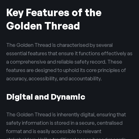
Key Features of the
Golden Thread
The Golden Thread is characterised by several
essential features that ensure it functions effectively as
a comprehensive and reliable safety record. These
features are designed to uphold its core principles of
accuracy, accessibility, and accountability.
Digital and Dynamic
The Golden Thread is inherently digital, ensuring that
safety information is stored in a secure, centralised
format and is easily accessible to relevant