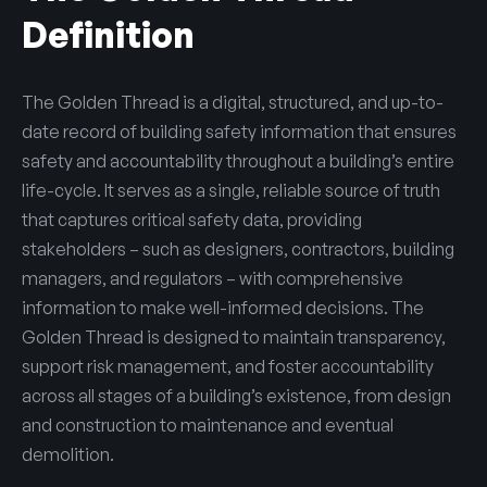
Definition
The Golden Thread is a digital, structured, and up-to-
date record of building safety information that ensures
safety and accountability throughout a building’s entire
life-cycle. It serves as a single, reliable source of truth
that captures critical safety data, providing
stakeholders – such as designers, contractors, building
managers, and regulators – with comprehensive
information to make well-informed decisions. The
Golden Thread is designed to maintain transparency,
support risk management, and foster accountability
across all stages of a building’s existence, from design
and construction to maintenance and eventual
demolition.