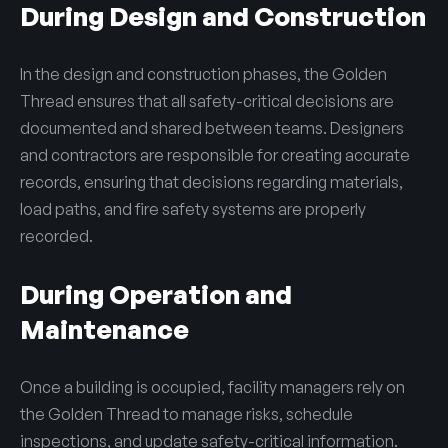
During Design and Construction
In the design and construction phases, the Golden
Thread ensures that all safety-critical decisions are
documented and shared between teams. Designers
and contractors are responsible for creating accurate
records, ensuring that decisions regarding materials,
load paths, and fire safety systems are properly
recorded.
During Operation and
Maintenance
Once a building is occupied, facility managers rely on
the Golden Thread to manage risks, schedule
inspections, and update safety-critical information.