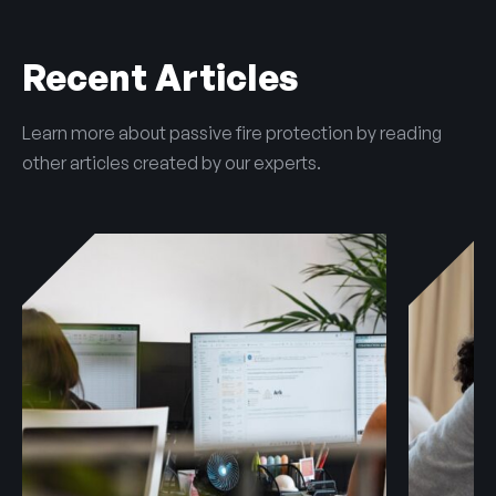
Recent Articles
Learn more about passive fire protection by reading
other articles created by our experts.