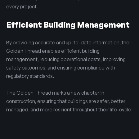
every project.
Efficient Building Management
By providing accurate and up-to-date information, the
Golden Thread enables efficient building
management, reducing operational costs, improving
safety outcomes, and ensuring compliance with
regulatory standards.
The Golden Thread marks a new chapter in
construction, ensuring that buildings are safer, better
managed, and more resilient throughout their life-cycle.