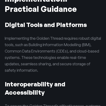
Practical Guidance
Digital Tools and Platforms
Implementing the Golden Thread requires robust digital
tools, such as
Building Information Modelling (BIM)
,
Common Data Environments (CDEs), and cloud-based
systems. These technologies enable real-time
updates, seamless sharing, and secure storage of
safety information.
Interoperability and
Accessibility
To ensure the Golden Thread’s effectiveness, systems