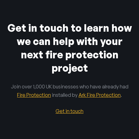
Get in touch to learn how
we can help with your
next fire protection
project
Join over 1,000 UK businesses who have already had
Fire Protection
installed by
Ark Fire Protection
.
Get in touch