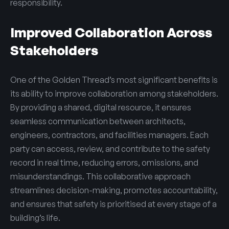
responsibility.
Improved Collaboration Across
Stakeholders
One of the Golden Thread’s most significant benefits is
its ability to improve collaboration among stakeholders.
By providing a shared, digital resource, it ensures
seamless communication between architects,
engineers, contractors, and facilities managers. Each
party can access, review, and contribute to the safety
record in real time, reducing errors, omissions, and
misunderstandings. This collaborative approach
streamlines decision-making, promotes accountability,
and ensures that safety is prioritised at every stage of a
building’s life.