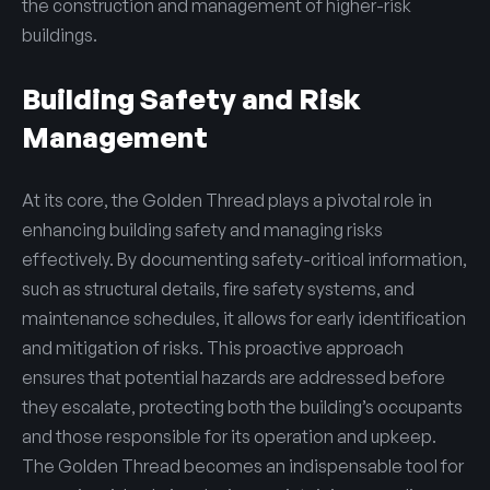
the construction and management of higher-risk
buildings.
Building Safety and Risk
Management
At its core, the Golden Thread plays a pivotal role in
enhancing building safety and managing risks
effectively. By documenting safety-critical information,
such as structural details, fire safety systems, and
maintenance schedules, it allows for early identification
and mitigation of risks. This proactive approach
ensures that potential hazards are addressed before
they escalate, protecting both the building’s occupants
and those responsible for its operation and upkeep.
The Golden Thread becomes an indispensable tool for