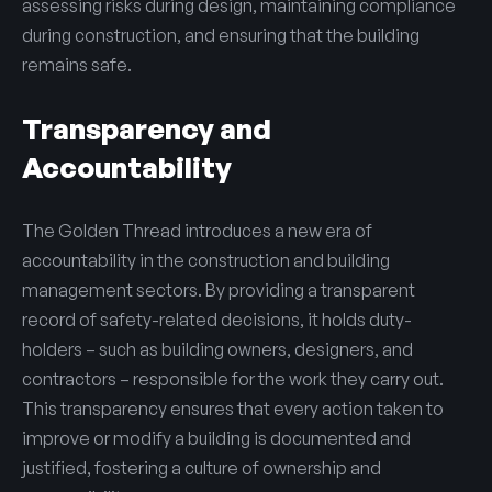
assessing risks during design, maintaining compliance
during construction, and ensuring that the building
remains safe.
Transparency and
Accountability
The Golden Thread introduces a new era of
accountability in the construction and building
management sectors. By providing a transparent
record of safety-related decisions, it holds duty-
holders – such as building owners, designers, and
contractors – responsible for the work they carry out.
This transparency ensures that every action taken to
improve or modify a building is documented and
justified, fostering a culture of ownership and