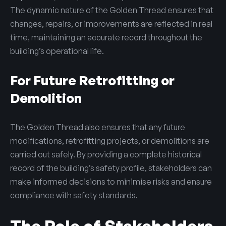
The dynamic nature of the Golden Thread ensures that
changes, repairs, or improvements are reflected in real
time, maintaining an accurate record throughout the
building’s operational life.
For Future Retrofitting or
Demolition
The Golden Thread also ensures that any future
modifications, retrofitting projects, or demolitions are
carried out safely. By providing a complete historical
record of the building’s safety profile, stakeholders can
make informed decisions to minimise risks and ensure
compliance with safety standards.