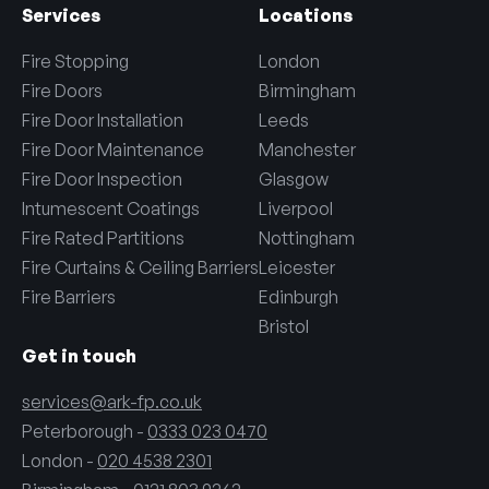
Services
Locations
Fire Stopping
London
Fire Doors
Birmingham
Fire Door Installation
Leeds
Fire Door Maintenance
Manchester
Fire Door Inspection
Glasgow
Intumescent Coatings
Liverpool
Fire Rated Partitions
Nottingham
Fire Curtains & Ceiling Barriers
Leicester
Fire Barriers
Edinburgh
Bristol
Get in touch
services@ark-fp.co.uk
Peterborough -
0333 023 0470
London -
020 4538 2301