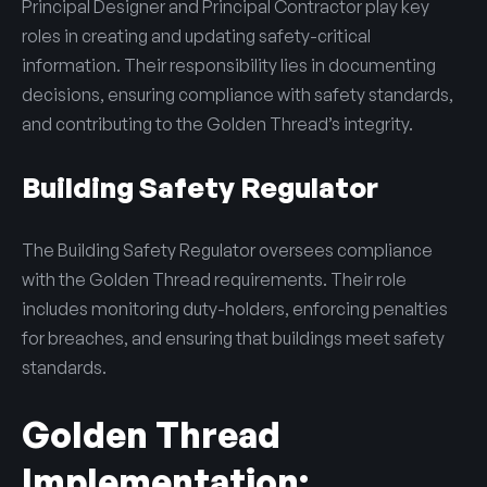
Principal Designer and Principal Contractor play key
roles in creating and updating safety-critical
information. Their responsibility lies in documenting
decisions, ensuring compliance with safety standards,
and contributing to the Golden Thread’s integrity.
Building Safety Regulator
The Building Safety Regulator oversees compliance
with the Golden Thread requirements. Their role
includes monitoring duty-holders, enforcing penalties
for breaches, and ensuring that buildings meet safety
standards.
Golden Thread
Implementation: