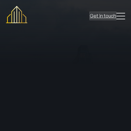
Get in touch
The concept of the
Golden Thread
has become a