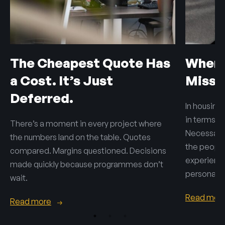
The Cheapest Quote Has
When 
a Cost. It’s Just
Misse
Deferred.
In housing,
in terms o
There’s a moment in every project where
Necessary 
the numbers land on the table. Quotes
the people 
compared. Margins questioned. Decisions
experienc
made quickly because programmes don’t
personal.
wait.
Read mor
Read more