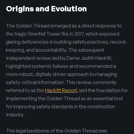
Origins and Evolution
The Golden Thread emerged as a direct response to
the tragic Grenfell Tower fire in 2017, which exposed
glaring deficiencies in building safety practices, record-
keeping, and accountability. The subsequent
independent review, led by Dame Judith Hackitt,
highlighted systemic failures and recommended a
more robust, digitally driven approach to managing
safety-critical information. This review, commonly
referred to as the
Hackitt Report
, laid the foundation for
implementing the Golden Thread as an essential tool
for improving safety standards in the construction
industry.
The legal backbone of the Golden Thread was