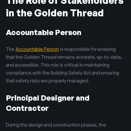
The Role of Stakeholders
in the Golden Thread
Accountable Person
The
Accountable Person
is responsible for ensuring
that the Golden Thread remains accurate, up-to-date,
and accessible. This role is critical in maintaining
compliance with the Building Safety Act and ensuring
that safety risks are properly managed.
Principal Designer and
Contractor
During the design and construction phases, the