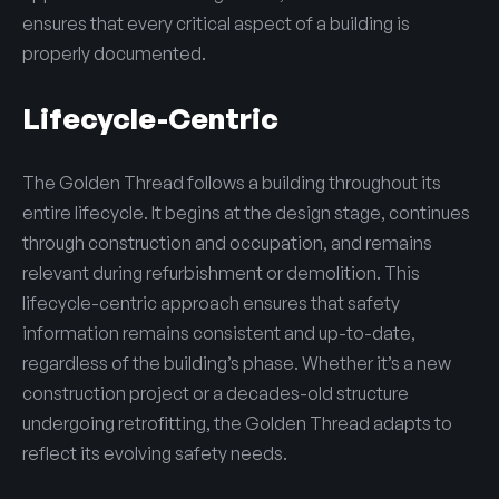
ensures that every critical aspect of a building is
properly documented.
Lifecycle-Centric
The Golden Thread follows a building throughout its
entire lifecycle. It begins at the design stage, continues
through construction and occupation, and remains
relevant during refurbishment or demolition. This
lifecycle-centric approach ensures that safety
information remains consistent and up-to-date,
regardless of the building’s phase. Whether it’s a new
construction project or a decades-old structure
undergoing retrofitting, the Golden Thread adapts to
reflect its evolving safety needs.