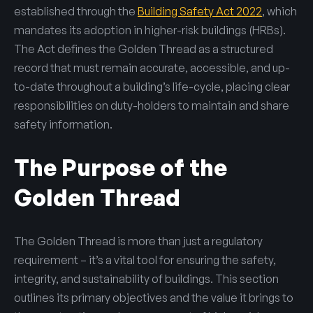
established through the
Building Safety Act 2022
, which
mandates its adoption in higher-risk buildings (HRBs).
The Act defines the Golden Thread as a structured
record that must remain accurate, accessible, and up-
to-date throughout a building’s life-cycle, placing clear
responsibilities on duty-holders to maintain and share
safety information.
The Purpose of the
Golden Thread
The Golden Thread is more than just a regulatory
requirement – it’s a vital tool for ensuring the safety,
integrity, and sustainability of buildings. This section
outlines its primary objectives and the value it brings to