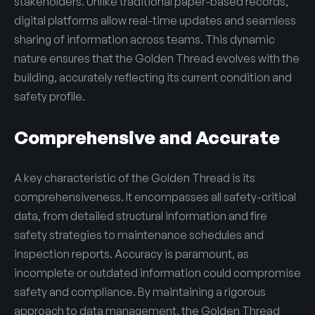
stakeholders. Unlike traditional paper-based records,
digital platforms allow real-time updates and seamless
sharing of information across teams. This dynamic
nature ensures that the Golden Thread evolves with the
building, accurately reflecting its current condition and
safety profile.
Comprehensive and Accurate
A key characteristic of the Golden Thread is its
comprehensiveness. It encompasses all safety-critical
data, from detailed structural information and fire
safety strategies to maintenance schedules and
inspection reports. Accuracy is paramount, as
incomplete or outdated information could compromise
safety and compliance. By maintaining a rigorous
approach to data management, the Golden Thread