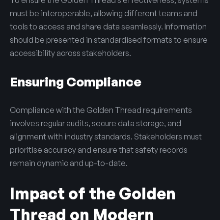
must be interoperable, allowing different teams and
tools to access and share data seamlessly. Information
should be presented in standardised formats to ensure
accessibility across stakeholders.
Ensuring Compliance
Compliance with the Golden Thread requirements
involves regular audits, secure data storage, and
alignment with industry standards. Stakeholders must
prioritise accuracy and ensure that safety records
remain dynamic and up-to-date.
Impact of the Golden
Thread on Modern