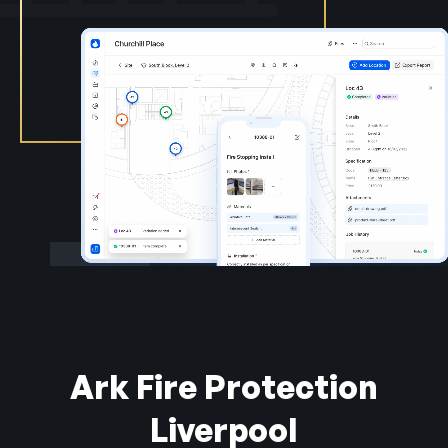
Ark Fire Protection
Liverpool