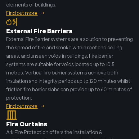
elements of buildings.
Find out more
External Fire Barriers
External Fire Barrier systems are a solution to preventing
the spread of fire and smoke within roof and ceiling
areas, and unseen voids in buildings. Fire barrier
systems are suitable for voids located up to 10.5
metres. Vertical fire barrier systems achieve both
insulation and integrity periods up to 120 minutes whilst
friction fire barrier slabs can provide up to 60 minutes of
protection.
Find out more
Fire Curtains
Ark Fire Protection offers the installation &