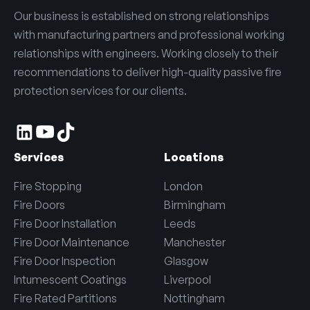
Our business is established on strong relationships
with manufacturing partners and professional working
relationships with engineers. Working closely to their
recommendations to deliver high-quality passive fire
protection services for our clients.
Services
Locations
Fire Stopping
London
Fire Doors
Birmingham
Fire Door Installation
Leeds
Fire Door Maintenance
Manchester
Fire Door Inspection
Glasgow
Intumescent Coatings
Liverpool
Fire Rated Partitions
Nottingham