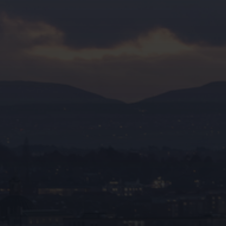
premier expert in fire stopping and
passive fire
protection
throughout Liverpool.
0333 023 0470
Full name*
Email address*