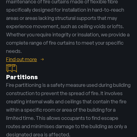
maintenance of fire curtains made of flexible fibre
specifically designed for installation in hard-to-reach
areas or areas lacking structural supports that may
experience movement, such as ceiling voids or lofts.
Whether you require integrity or insulation, we provide a
complete range of fire curtains to meet your specific
needs.
Find out more
Partitions
Fire partitioning is a safety measure used during building
construction to prevent the spread of fire. It involves
creating internal walls and ceilings that contain the fire
within a specific room or area of the building for a
limited time. This allows occupants to find escape
routes and minimises damage to the building as only a
designated area is affected.