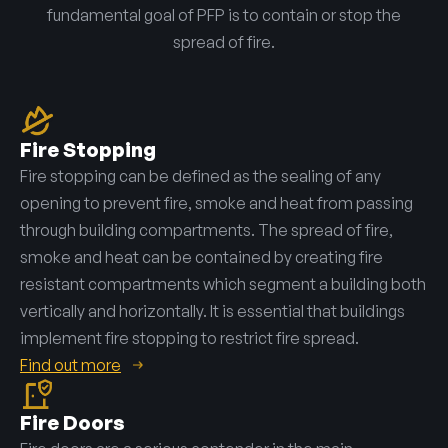
fundamental goal of PFP is to contain or stop the
spread of fire.
Fire Stopping
Fire stopping can be defined as the sealing of any
opening to prevent fire, smoke and heat from passing
through building compartments. The spread of fire,
smoke and heat can be contained by creating fire
resistant compartments which segment a building both
vertically and horizontally. It is essential that buildings
implement fire stopping to restrict fire spread.
Find out more
Fire Doors