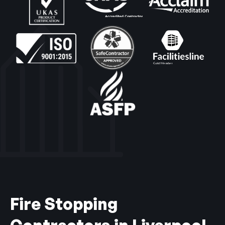
Fire Stopping