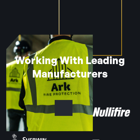
Working With Leading
Manufacturers