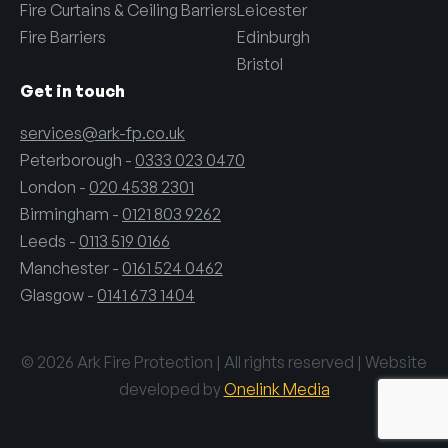
Fire Curtains & Ceiling Barriers
Leicester
Fire Barriers
Edinburgh
Bristol
Get in touch
services@ark-fp.co.uk
Peterborough -
0333 023 0470
London -
020 4538 2301
Birmingham -
0121 803 9262
Leeds -
0113 519 0166
Manchester -
0161 524 0462
Glasgow -
0141 673 1404
© 2026 Ark Fire Protection | All rights reserved | Website
developed by
Onelink Media