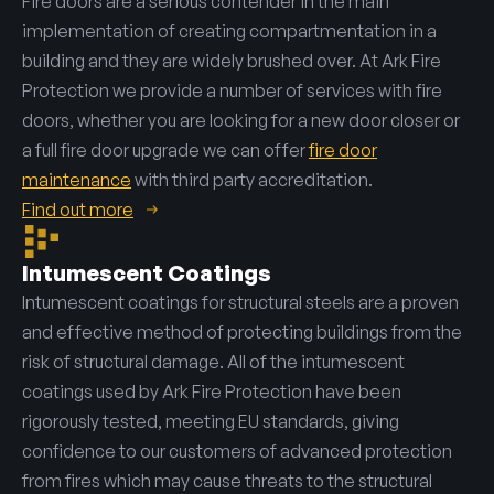
Fire doors are a serious contender in the main
implementation of creating compartmentation in a
building and they are widely brushed over. At Ark Fire
Protection we provide a number of services with fire
doors, whether you are looking for a new door closer or
a full fire door upgrade we can offer
fire door
maintenance
with third party accreditation.
Find out more
Intumescent Coatings
Intumescent coatings for structural steels are a proven
and effective method of protecting buildings from the
risk of structural damage. All of the intumescent
coatings used by Ark Fire Protection have been
rigorously tested, meeting EU standards, giving
confidence to our customers of advanced protection
from fires which may cause threats to the structural