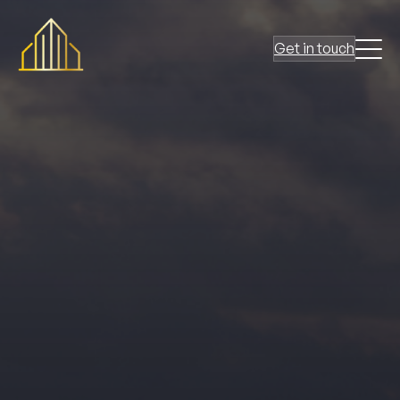
Get in touch
At
Ark Fire Protection
, we’ve earned a reputation as a