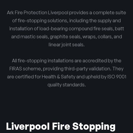
Ark Fire Protection Liverpool provides a complete suite
of fire-stopping solutions, including the supply and
installation of load-bearing compound fire seals, batt
and mastic seals, graphite seals, wraps, collars, and
linear joint seals.
All fire-stopping installations are accredited by the
FIRAS scheme, providing third-party validation. They
are certified for Health & Safety and upheld by ISO 9001
quality standards.
Liverpool Fire Stopping