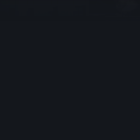
File upload
I consent to Ark Fire Protection Ltd collecting and
storing my personal data through this form in
accordance with the
Privacy Policy.
I understand that
my information will be used to respond to my inquiry
and any follow-up communications, including relevant
marketing messages.