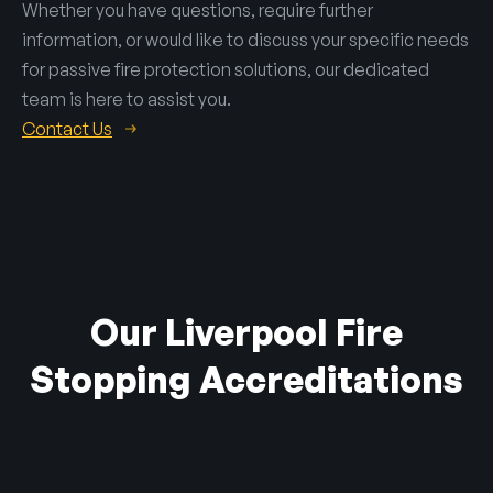
Whether you have questions, require further
information, or would like to discuss your specific needs
for passive fire protection solutions, our dedicated
team is here to assist you.
Contact Us
Our Liverpool Fire
Stopping Accreditations