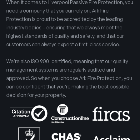
When it comes to Liverpool Passive Fire Protection, you
need a company that you can rely on. Ark Fire
Protection is proud to be accredited by the leading
industry bodies – ensuring that we always meet the
highest standards of quality and safety, and that our
customers can always expect a first-class service.
We’re also ISO 9001 certified, meaning that our quality
management systems are regularly audited and
approved. So when you choose Ark Fire Protection, you
can be confident that you’re making the best possible
decision for your property.