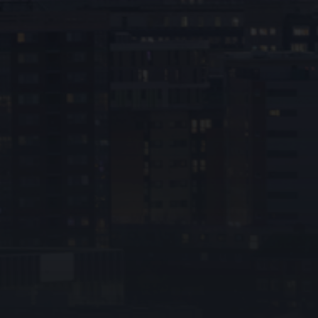
Phone number*
Location*
Service required*
Your message*