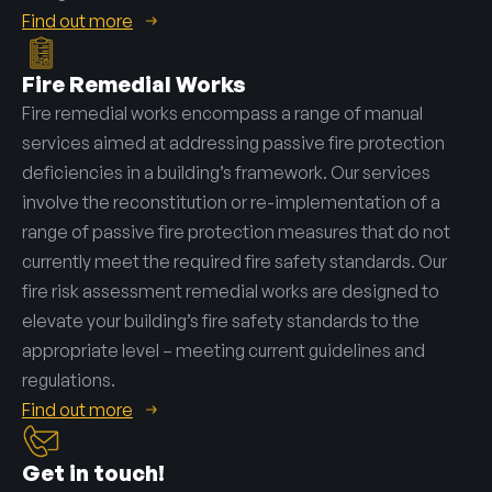
Find out more
Fire Remedial Works
Fire remedial works encompass a range of manual
services aimed at addressing passive fire protection
deficiencies in a building’s framework. Our services
involve the reconstitution or re-implementation of a
range of passive fire protection measures that do not
currently meet the required fire safety standards. Our
fire risk assessment remedial works are designed to
elevate your building’s fire safety standards to the
appropriate level – meeting current guidelines and
regulations.
Find out more
Get in touch!