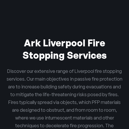
Ark Liverpool Fire
Stopping Services
Discover our extensive range of Liverpool fire stopping
services. Our main objectives in passive fire protection
are to increase building safety during evacuations and
to mitigate the life-threatening risks posed by fires.
Fires typically spread via objects, which PFP materials
are designed to obstruct, and from room to room,
where we use intumescent materials and other
techniques to decelerate fire progression. The