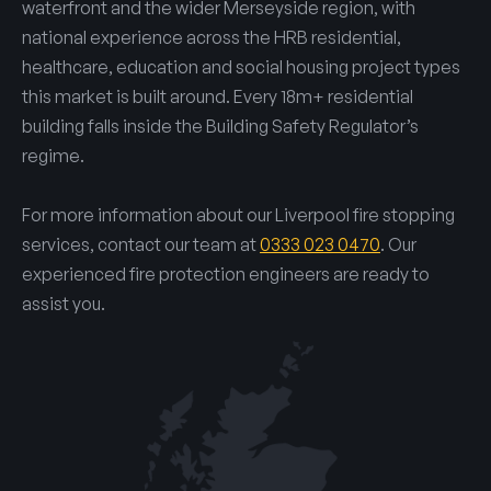
waterfront and the wider Merseyside region, with
national experience across the HRB residential,
healthcare, education and social housing project types
this market is built around. Every 18m+ residential
building falls inside the Building Safety Regulator’s
regime.
For more information about our Liverpool fire stopping
services, contact our team at
0333 023 0470
. Our
experienced fire protection engineers are ready to
assist you.