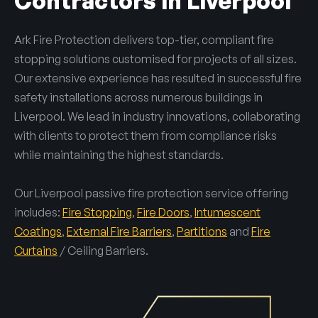
Contractors in Liverpool
Ark Fire Protection delivers top-tier, compliant fire
stopping solutions customised for projects of all sizes.
Our extensive experience has resulted in successful fire
safety installations across numerous buildings in
Liverpool. We lead in industry innovations, collaborating
with clients to protect them from compliance risks
while maintaining the highest standards.
Our Liverpool passive fire protection service offering
includes:
Fire Stopping
,
Fire Doors
,
Intumescent
Coatings
,
External Fire Barriers
,
Partitions
and
Fire
Curtains
/ Ceiling Barriers.