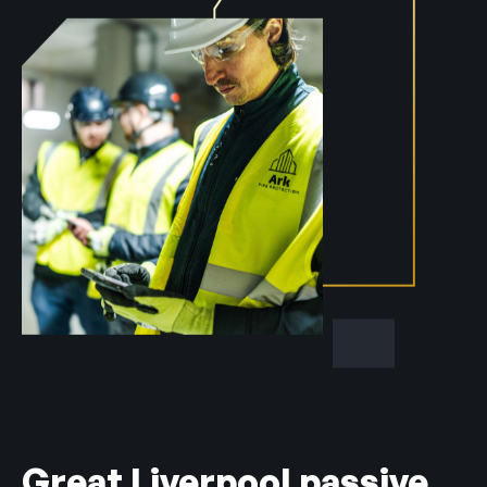
Great Liverpool passive