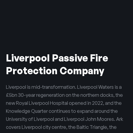
Liverpool Passive Fire
Protection Company
Liverpool is mid-transformation. Liverpool Waters is a
£5bn 30-year regeneration on the northern docks, the
new Royal Liverpool Hospital opened in 2022, and the
Knowledge Quarter continues to expand around the
University of Liverpool and Liverpool John Moores. Ark
covers Liverpool city centre, the Baltic Triangle, the