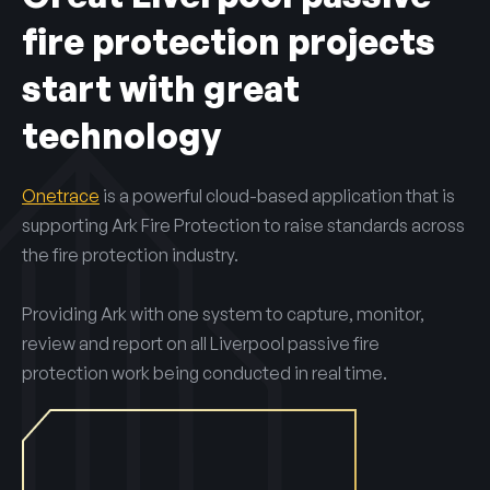
fire protection projects
start with great
technology
Onetrace
is a powerful cloud-based application that is
supporting Ark Fire Protection to raise standards across
the fire protection industry.
Providing Ark with one system to capture, monitor,
review and report on all Liverpool passive fire
protection work being conducted in real time.