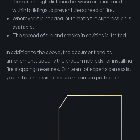
there is enough distance between buildings and
within buildings to prevent the spread of fire.
Wherever it is needed, automatic fire suppression is
available.
The spread of fire and smoke in cavities is limited.
In addition to the above, the document and its
amendments specify the proper methods for installing
fire stopping measures. Our team of experts can assist
you in this process to ensure maximum protection.