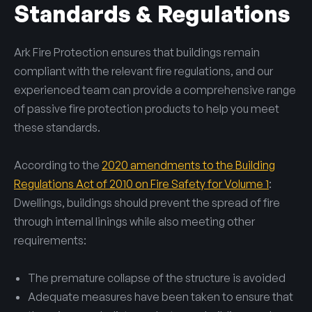
Standards & Regulations
Ark Fire Protection ensures that buildings remain
compliant with the relevant fire regulations, and our
experienced team can provide a comprehensive range
of passive fire protection products to help you meet
these standards.
According to the
2020 amendments to the Building
Regulations Act of 2010 on Fire Safety for Volume 1
:
Dwellings, buildings should prevent the spread of fire
through internal linings while also meeting other
requirements:
The premature collapse of the structure is avoided
Adequate measures have been taken to ensure that