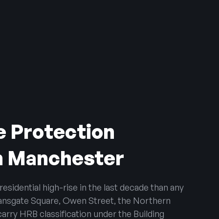
e Protection
n Manchester
sidential high-rise in the last decade than any
ansgate Square, Owen Street, the Northern
arry HRB classification under the Building