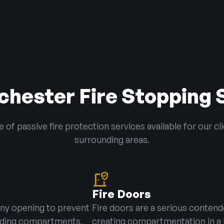
hester Fire Stopping 
of passive fire protection services available for our cl
surrounding areas.
Fire Doors
 any opening to prevent
Fire doors are a serious contend
ilding compartments.
creating compartmentation in a 