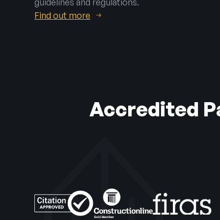
guidelines and regulations.
Find out more
Accredited Pa