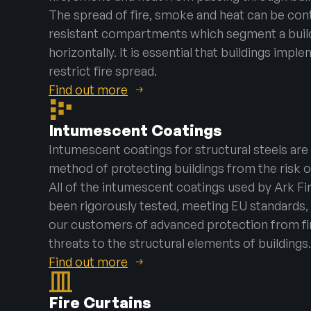
The spread of fire, smoke and heat can be cont
resistant compartments which segment a buildi
horizontally. It is essential that buildings impl
restrict fire spread.
Find out more
Intumescent Coatings
Intumescent coatings for structural steels are
method of protecting buildings from the risk o
All of the intumescent coatings used by Ark Fi
been rigorously tested, meeting EU standards, 
our customers of advanced protection from f
threats to the structural elements of buildings.
Find out more
Fire Curtains