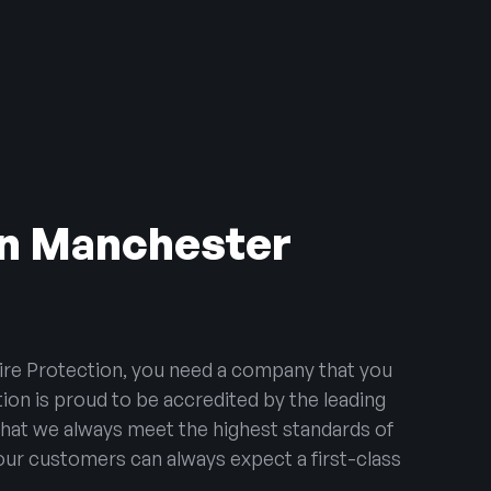
 in Manchester
ire Protection, you need a company that you
tion is proud to be accredited by the leading
that we always meet the highest standards of
 our customers can always expect a first-class