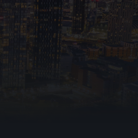
otection Ltd collecting and storing my personal
accordance with the
Privacy Policy.
I understand
e used to respond to my inquiry and any follow-
tions, including relevant marketing messages.