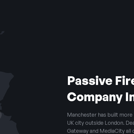
Passive Fir
Company I
Manchester has built more re
UK city outside London. De
Gateway and MediaCity all c