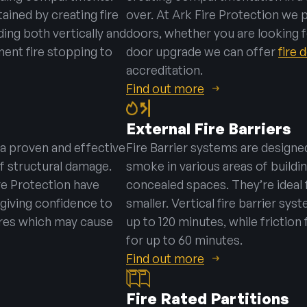
ained by creating fire
over. At Ark Fire Protection we 
ng both vertically and
doors, whether you are looking fo
ement fire stopping to
door upgrade we can offer
fire
accreditation.
Find out more
External Fire Barriers
 a proven and effective
Fire Barrier systems are designed
f structural damage.
smoke in various areas of buildin
re Protection have
concealed spaces. They’re ideal 
giving confidence to
smaller. Vertical fire barrier sys
ires which may cause
up to 120 minutes, while friction 
for up to 60 minutes.
Find out more
Fire Rated Partitions