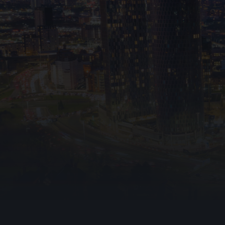
Emergency Lig
Warden Call
Disabled Refug
Ark Fire Protection
Automatic Ope
stopping
0161 524 0462