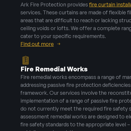
Ark Fire Protection provides
fire curtain instal
services. These curtains are made of flexible f
areas that are difficult to reach or lacking str
ceiling voids or lofts. We offer a complete rang
cater to your specific requirements.
Find out more
Fire Remedial Works
Fire remedial works encompass a range of man
addressing passive fire protection deficiencies 
framework. Our services involve the reconstitu
implementation of a range of passive fire pro
do not currently meet the required fire safety s
assessment remedial works are designed to ele
fire safety standards to the appropriate level 