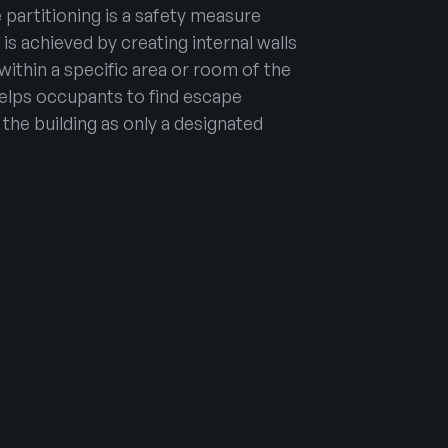
e partitioning is a safety measure
t is achieved by creating internal walls
 within a specific area or room of the
 helps occupants to find escape
he building as only a designated