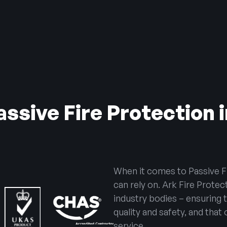
ssive Fire Protection
When it comes to Passive F
can rely on. Ark Fire Protec
industry bodies – ensuring 
quality and safety, and that
service.