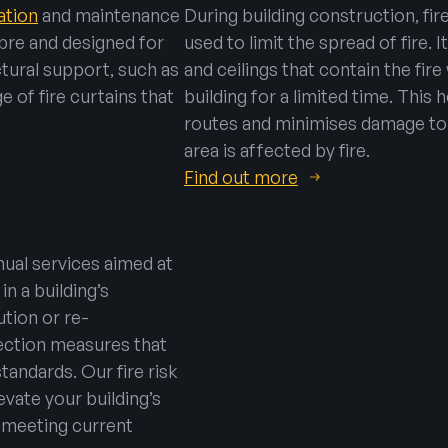
lation
and maintenance
During building construction, fir
ibre and designed for
used to limit the spread of fire. I
uctural support, such as
and ceilings that contain the fire
e of fire curtains that
building for a limited time. This
routes and minimises damage to t
area is affected by fire.
Find out more
ual services aimed at
in a building’s
tion or re-
tection measures that
tandards. Our fire risk
vate your building’s
– meeting current