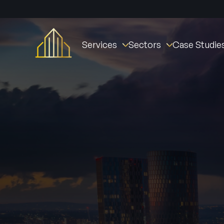
Services
Sectors
Case Studie
Fire Stopping
Commercial
St William Clarendo
Fire Doors
New Builds
The Oval Village
Fire Door Instal
Fire Barriers
Healthcare (NHS)
Derby Housing Deve
Fire Door Main
Fire Curtains & Barriers
Student Accommodation
Manchester Fire Stat
Fire Door Insp
Fire Rated Partitions
Industrial
Tustin Estates
Fire Remedial Works
Education
Norwich Community 
Intumescent Coatings
Residential
Active Fire & Security
Facilities Management
Fire Alarms
Social Housing
Intruder Alarm
CCTV
Access Contro