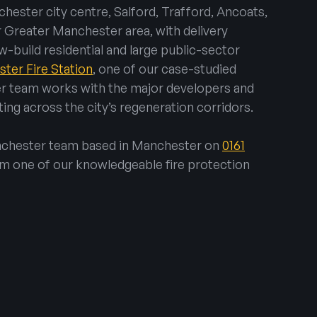
hester city centre, Salford, Trafford, Ancoats,
r Greater Manchester area, with delivery
w-build residential and large public-sector
ter Fire Station
, one of our case-studied
r team works with the major developers and
ing across the city’s regeneration corridors.
anchester team based in Manchester on
0161
om one of our knowledgeable fire protection