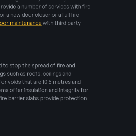
provide a number of services with fire
r a new door closer or a full fire
 door maintenance
with third party
 to stop the spread of fire and
gs such as roofs, ceilings and
for voids that are 10.5 metres and
tems offer insulation and integrity for
fire barrier slabs provide protection