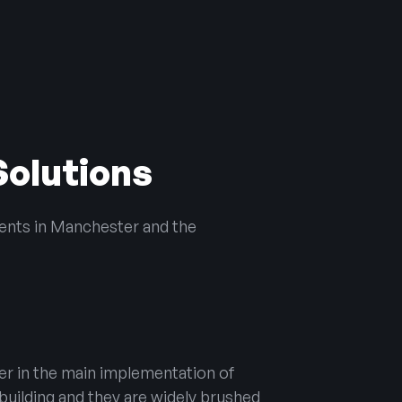
Solutions
ients in Manchester and the
er in the main implementation of
building and they are widely brushed