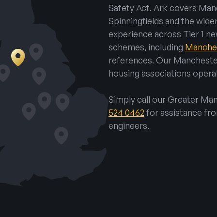
Safety Act. Ark covers Manc
Spinningfields and the wide
experience across Tier 1 ne
schemes, including
Manches
references. Our Mancheste
housing associations operat
Simply call our Greater M
524 0462
for assistance fr
engineers.