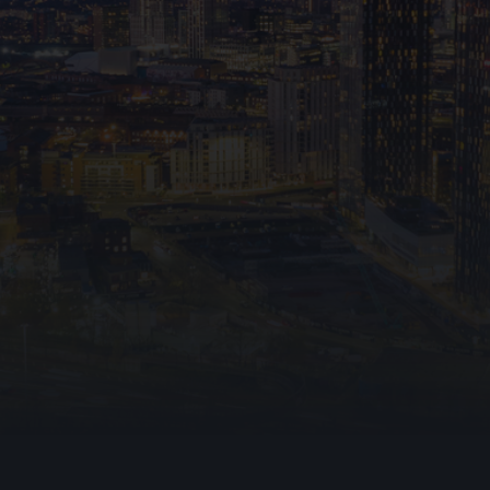
hting
e
fire
ning Vents
File upload
I consent to Ark Fire Pr
data through this form in 
that my information will b
up communica