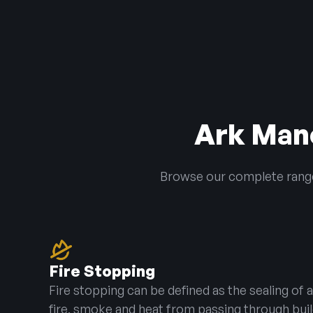
Ark Manc
Browse our complete range 
Fire Stopping
Fire stopping can be defined as the sealing of
fire, smoke and heat from passing through bu