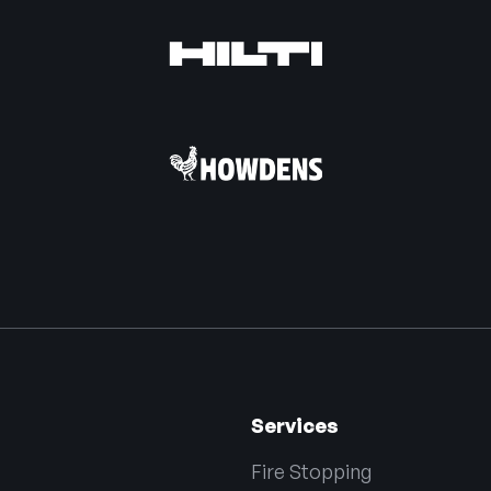
Services
Fire Stopping