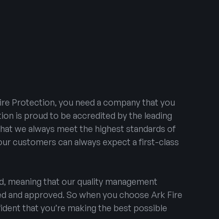
ire Protection, you need a company that you
tion is proud to be accredited by the leading
that we always meet the highest standards of
 our customers can always expect a first-class
ed, meaning that our quality management
ted and approved. So when you choose Ark Fire
ident that you’re making the best possible