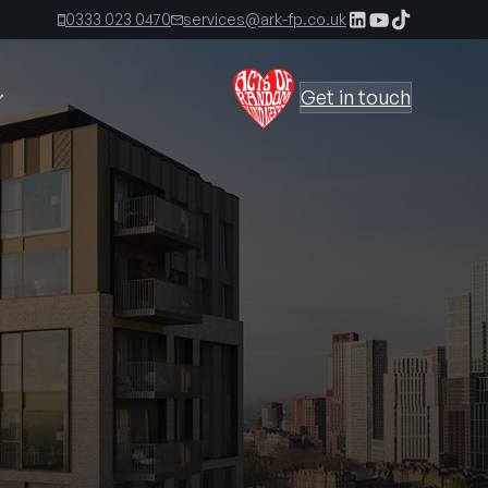
0333 023 0470
services@ark-fp.co.uk
Get in touch
The Ark Times, First Edition
The Ark Times, Second Edition
 Kirkland
The Ark Time, Third Edition
s
irect
The Ark Times, Fourth Edition
The Ark Times, Fifth Edition