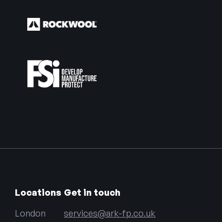
Locations
Get in touch
London
services@ark-fp.co.uk