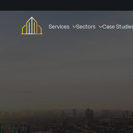
Services
Sectors
Case Studie
Fire Stopping
Commercial
St William Clarendo
Fire Doors
New Builds
The Oval Village
Fire Door Instal
Fire Barriers
Healthcare (NHS)
Derby Housing Deve
Fire Door Main
Fire Curtains & Barriers
Student Accommodation
Manchester Fire Stat
Fire Door Insp
Fire Rated Partitions
Industrial
Tustin Estates
Fire Remedial Works
Education
Norwich Community 
Intumescent Coatings
Residential
Active Fire & Security
Facilities Management
Fire Alarms
Social Housing
Intruder Alarm
Ark Fire Protection
CCTV
Access Contro