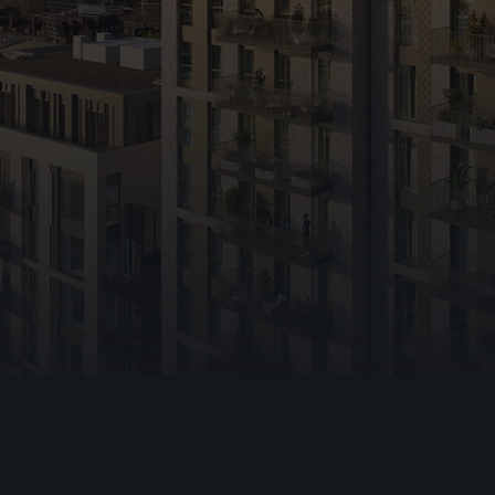
hting
e
ning Vents