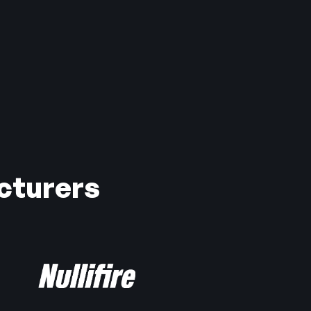
cturers