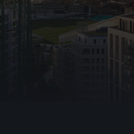
Emergency Lig
Warden Call
Disabled Refug
Automatic Ope