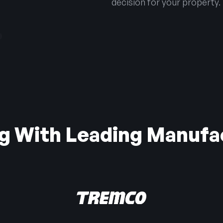
decision for your property.
g With Leading Manufa