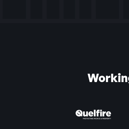
Workin