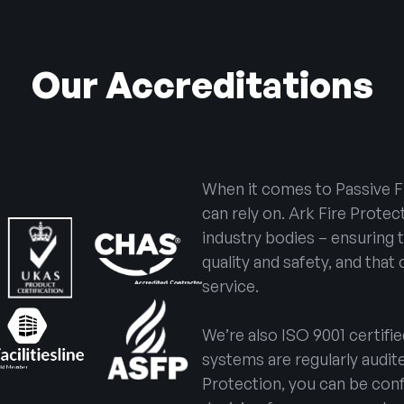
Our Accreditations
When it comes to Passive F
can rely on. Ark Fire Protec
industry bodies – ensuring 
quality and safety, and that
service.
We’re also ISO 9001 certifi
systems are regularly audi
Protection, you can be conf