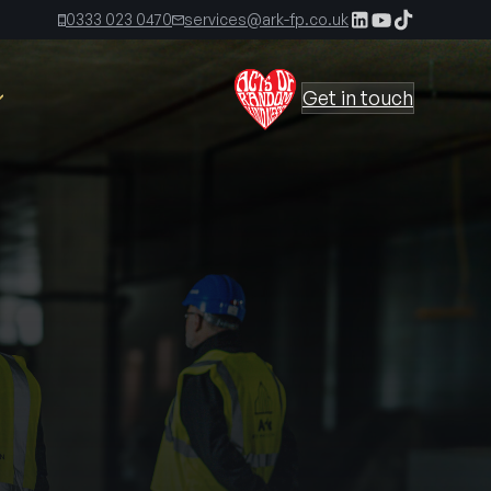
0333 023 0470
services@ark-fp.co.uk
Get in touch
The Ark Times, First Edition
The Ark Times, Second Edition
 Kirkland
The Ark Time, Third Edition
s
irect
The Ark Times, Fourth Edition
The Ark Times, Fifth Edition
ers out and you
elease, reliably,