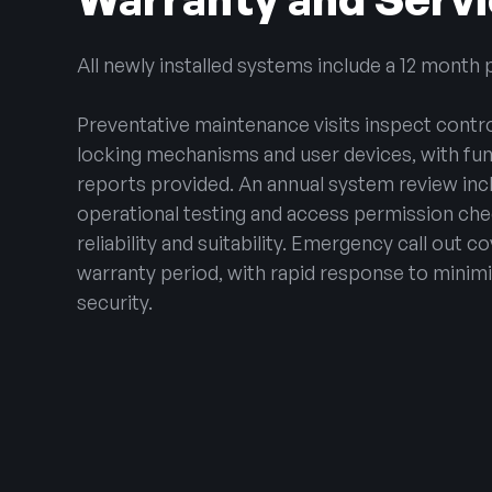
All newly installed systems include a 12 month 
Preventative maintenance visits inspect contro
locking mechanisms and user devices, with func
reports provided. An annual system review incl
operational testing and access permission ch
reliability and suitability. Emergency call out c
warranty period, with rapid response to minimi
security.