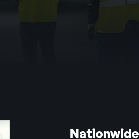
hting
s a system that controls entry beautifully but has nev
e
ning Vents
Nationwide