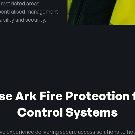
 restricted areas.
centralised management
ability and security.
e Ark Fire Protection 
Control Systems
ive experience delivering secure access solutions to hou