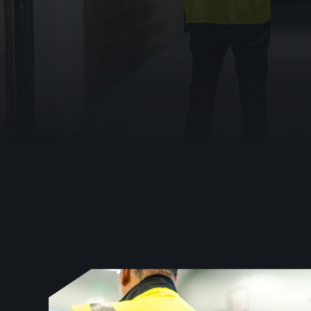
Emergency Lig
For estates and compliance teams, the danger i
Warden Call
fail safe.
Disabled Refug
Automatic Ope
0333 023 0470