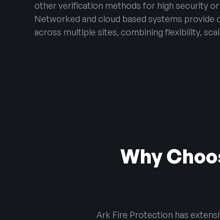
other verification methods for high security or
Networked and cloud based systems provide 
across multiple sites, combining flexibility, scal
Why Choos
Ark Fire Protection has extens