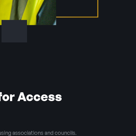
for Access
sing associations and councils.