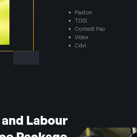
Paxton
TDSI
Comelit Pac
Videx
Cdvi
 and Labour
ice Package