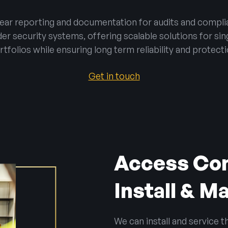
clear reporting and documentation for audits and compli
er security systems, offering scalable solutions for singl
rtfolios while ensuring long term reliability and protecti
Get in touch
Access Con
Install & M
We can install and service 