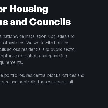
for Housing
ns and Councils
s nationwide installation, upgrades and
trol systems. We work with housing
ils across residential and public sector
mpliance obligations, safeguarding
equirements.
 portfolios, residential blocks, offices and
ecure and controlled access across all