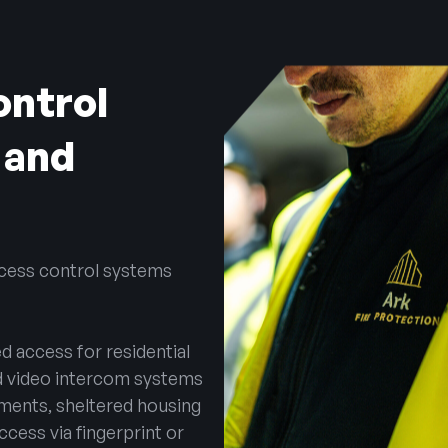
ontrol
 and
ccess control systems
d access for residential
nd video intercom systems
rtments, sheltered housing
ccess via fingerprint or