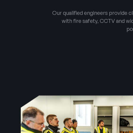
Our qualified engineers provide 
with fire safety, CCTV and wid
po