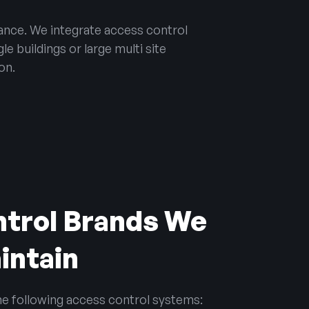
ance. We integrate access control
e buildings or large multi site
on.
trol Brands We
aintain
the following access control systems: