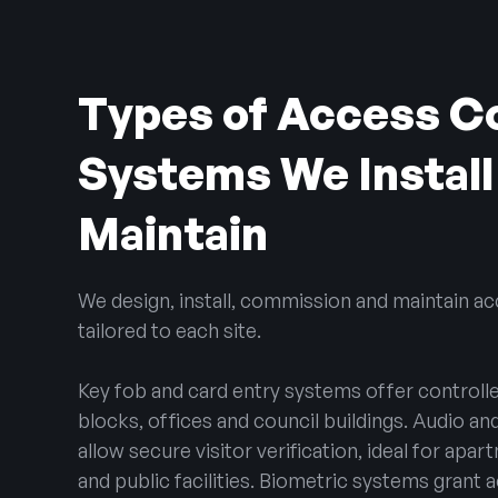
Types of Access C
Systems We Install
Maintain
We design, install, commission and maintain a
tailored to each site.
Key fob and card entry systems offer controlle
blocks, offices and council buildings. Audio a
allow secure visitor verification, ideal for apa
and public facilities. Biometric systems grant a