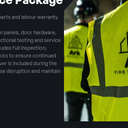
parts and labour warranty.
l panels, door hardware,
tional testing and service
udes full inspection,
ecks to ensure continued
over is included during the
se disruption and maintain