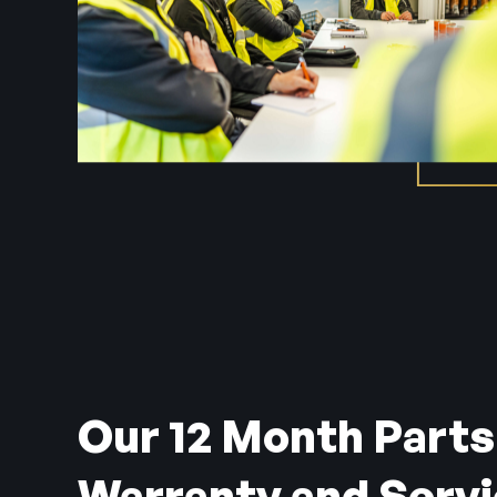
Our 12 Month Parts
Warranty and Serv