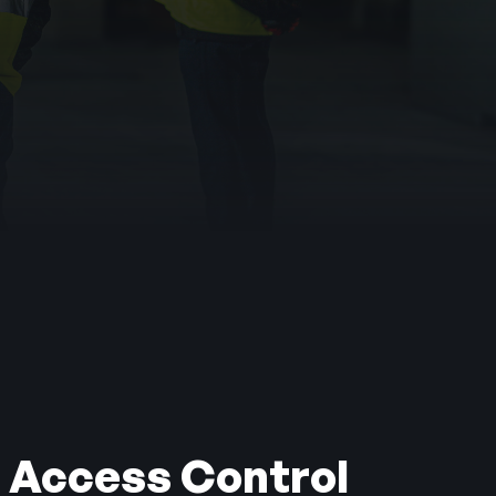
er been proven to
 Access Control