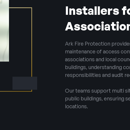
Installers 
Associatio
Ark Fire Protection provide
maintenance of access con
associations and local counc
buildings, understanding co
responsibilities and audit r
Our teams support multi site
public buildings, ensuring s
locations.