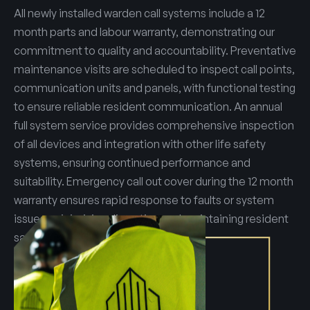
All newly installed warden call systems include a 12
month parts and labour warranty, demonstrating our
commitment to quality and accountability. Preventative
maintenance visits are scheduled to inspect call points,
communication units and panels, with functional testing
to ensure reliable resident communication. An annual
full system service provides comprehensive inspection
of all devices and integration with other life safety
systems, ensuring continued performance and
suitability. Emergency call out cover during the 12 month
warranty ensures rapid response to faults or system
issues, minimising disruption and maintaining resident
safety across all sites.