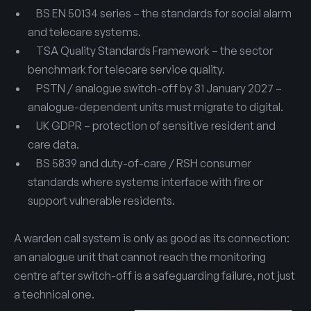
BS EN 50134 series – the standards for social alarm
and telecare systems.
TSA Quality Standards Framework – the sector
benchmark for telecare service quality.
PSTN / analogue switch-off by 31 January 2027 –
analogue-dependent units must migrate to digital.
UK GDPR – protection of sensitive resident and
care data.
BS 5839 and duty-of-care / RSH consumer
standards where systems interface with fire or
support vulnerable residents.
A warden call system is only as good as its connection:
an analogue unit that cannot reach the monitoring
centre after switch-off is a safeguarding failure, not just
a technical one.