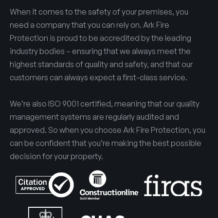
When it comes to the safety of your premises, you
need a company that you can rely on. Ark Fire
Protection is proud to be accredited by the leading
industry bodies – ensuring that we always meet the
highest standards of quality and safety, and that our
customers can always expect a first-class service.
We’re also ISO 9001 certified, meaning that our quality
management systems are regularly audited and
approved. So when you choose Ark Fire Protection, you
can be confident that you’re making the best possible
decision for your property.