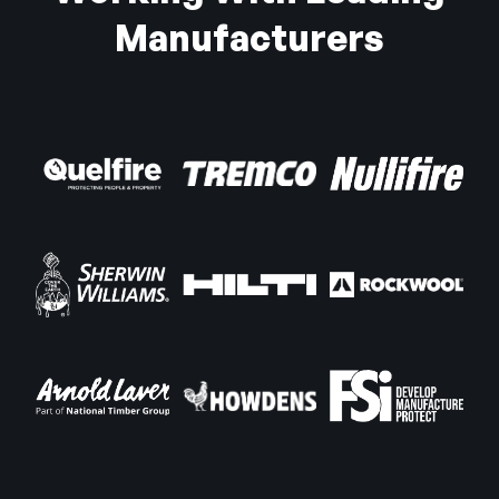
Manufacturers