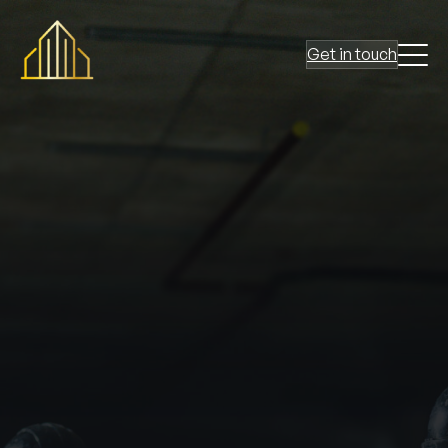
Get in touch