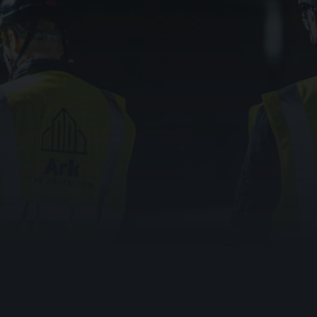
In sheltered and supported housing, the warden call
system is the difference between a resident getting
help in minutes and getting it too late. These are the
people behind every compliance line: older residents,
people with long-term conditions, those who cannot
always reach a phone.
And the risk is acute right now. The UK’s analogue
telephone network is being switched off, and any
warden call or telecare system still relying on it is at risk
of going silent, often without anyone realising until a call
fails to connect.
0333 023 0470