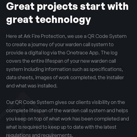
Great projects start with
great technology
Here at Ark Fire Protection, we use a QR Code System
to create a journey of your warden call system to
provide a digital log via the Onetrace App. The log
covers the entire lifespan of your new warden call
system including information such as specifications,
data sheets, images of work completed, the installer
and what was installed.
Our QR Code System gives our clients visibility on the
complete lifespan of the warden call system and helps
you keep on top of what work has been completed and
what is required to keep up to date with the latest
regulations and requirements.