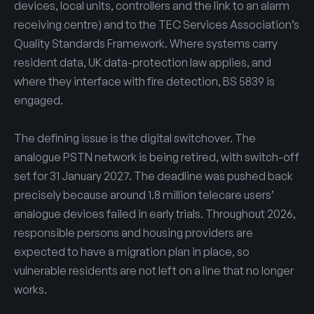
devices, local units, controllers and the link to an alarm
receiving centre) and to the TEC Services Association’s
Quality Standards Framework. Where systems carry
resident data, UK data-protection law applies, and
where they interface with fire detection, BS 5839 is
engaged.
The defining issue is the digital switchover. The
analogue PSTN network is being retired, with switch-off
set for 31 January 2027. The deadline was pushed back
precisely because around 1.8 million telecare users’
analogue devices failed in early trials. Throughout 2026,
responsible persons and housing providers are
expected to have a migration plan in place, so
vulnerable residents are not left on a line that no longer
works.