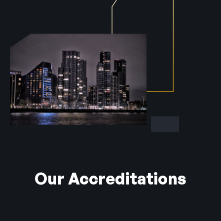
Our Accreditations