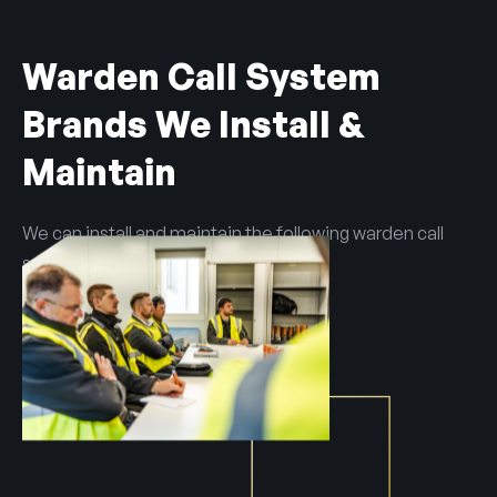
Warden Call System
Brands We Install &
Maintain
We can install and maintain the following warden call
systems:
Tunstall
Advanced
Apello