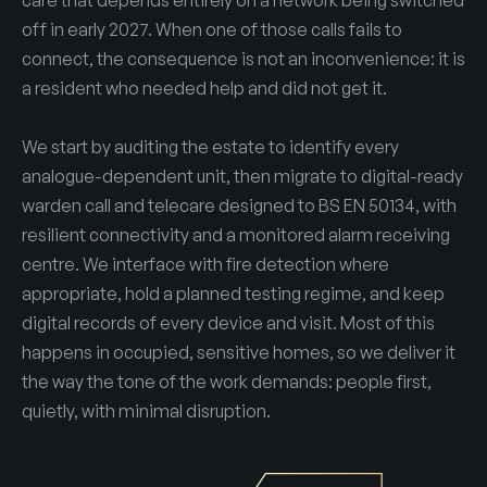
care that depends entirely on a network being switched
off in early 2027. When one of those calls fails to
connect, the consequence is not an inconvenience: it is
a resident who needed help and did not get it.
We start by auditing the estate to identify every
analogue-dependent unit, then migrate to digital-ready
warden call and telecare designed to BS EN 50134, with
resilient connectivity and a monitored alarm receiving
centre. We interface with fire detection where
appropriate, hold a planned testing regime, and keep
digital records of every device and visit. Most of this
happens in occupied, sensitive homes, so we deliver it
the way the tone of the work demands: people first,
quietly, with minimal disruption.