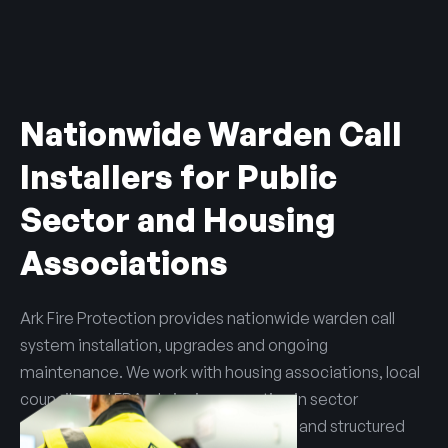
Nationwide Warden Call
Installers for Public
Sector and Housing
Associations
Ark Fire Protection provides nationwide warden call
system installation, upgrades and ongoing
maintenance. We work with housing associations, local
councils and FRAs, bringing expertise in sector
compliance, safeguarding obligations and structured