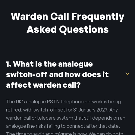
Warden Call Frequently
Asked Questions
1. What is the analogue
switch-off and how does it
affect warden call?
The UK’s analogue PSTN telephone network is being
retired, with switch-off set for 31 January 2027. Any
warden call or telecare system that still depends on an
analogue line risks failing to connect after that date.
The time to audit and migrate is now. We can do both.