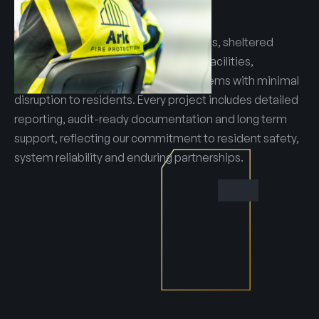
reporting.
Our teams manage multi site portfolios, sheltered
housing schemes and assisted living facilities,
delivering reliable and compliant systems with minimal
disruption to residents. Every project includes detailed
reporting, audit-ready documentation and long term
support, reflecting our commitment to resident safety,
system reliability and enduring partnerships.