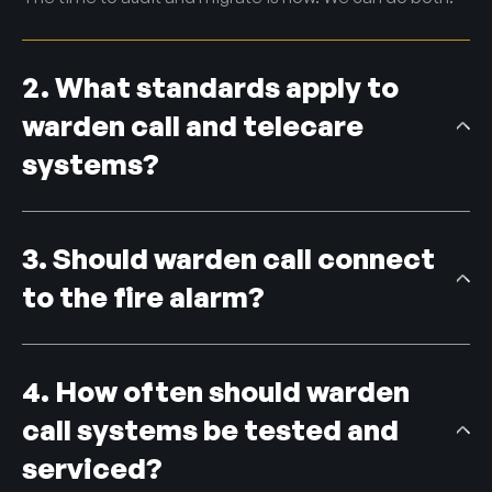
2. What standards apply to
warden call and telecare
systems?
Social alarm and telecare systems are designed to the
BS EN 50134 series, and quality is benchmarked against
3. Should warden call connect
the TSA Quality Standards Framework. We design and
maintain to both.
to the fire alarm?
They can be interfaced where it adds value, but a
warden call system is not a substitute for a fire
4. How often should warden
detection system; each has its own job. Because we
deliver both, we design any integration so neither is
call systems be tested and
compromised.
serviced?