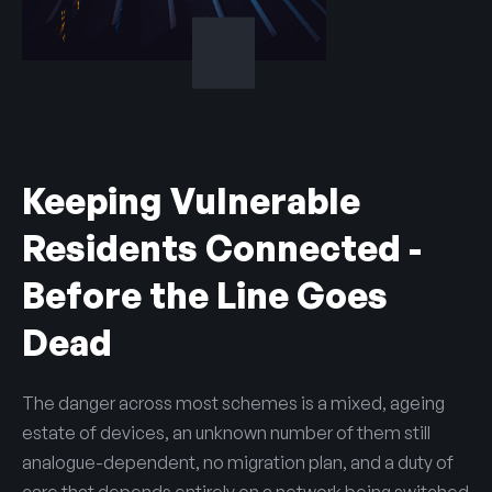
Keeping Vulnerable
Residents Connected -
Before the Line Goes
Dead
The danger across most schemes is a mixed, ageing
estate of devices, an unknown number of them still
analogue-dependent, no migration plan, and a duty of