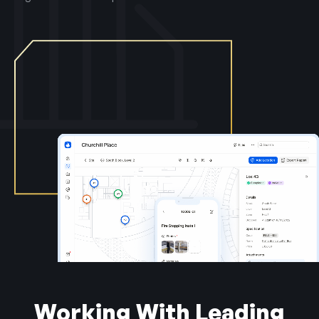
Working With Leading