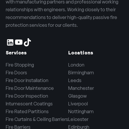
with manufacturing partners and professional working
relationships with engineers. Working closely to their
recommendations to deliver high-quality passive fire
protection services for our clients.
Services
Locations
Fire Stopping
London
Fire Doors
Birmingham
Fire Door Installation
Leeds
Fire Door Maintenance
Manchester
Fire Door Inspection
Glasgow
Intumescent Coatings
Liverpool
Fire Rated Partitions
Nottingham
Fire Curtains & Ceiling Barriers
Leicester
Fire Barriers
Edinburgh