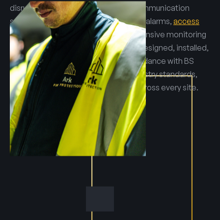
disruption. Integrated emergency communication
systems connect warden call with fire alarms,
access
control
and
CCTV
, allowing comprehensive monitoring
and rapid response. All systems are designed, installed,
commissioned and serviced in accordance with BS
5839, safeguarding guidance and industry standards,
ensuring reliability and compliance across every site.