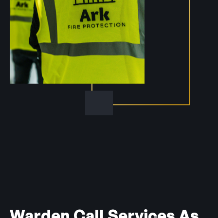
Warden Call Services As