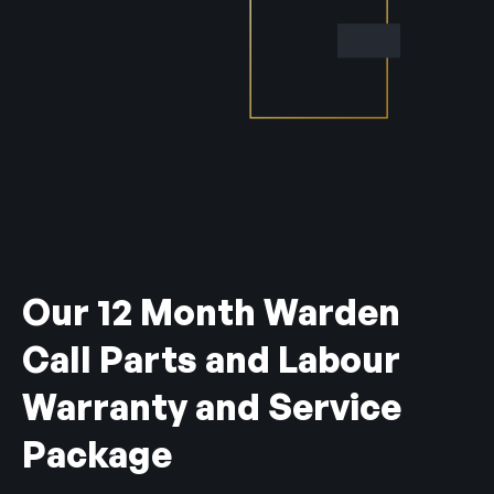
Our 12 Month Warden
Call Parts and Labour
Warranty and Service
Package