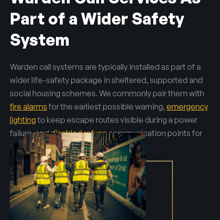
Part of a Wider Safety
System
Warden call systems are typically installed as part of a
wider life-safety package in sheltered, supported and
social housing schemes. We commonly pair them with
fire alarms
for the earliest possible warning,
emergency
lighting
to keep escape routes visible during a power
failure, and
disabled refuge
communication points for
assisted evacuation.