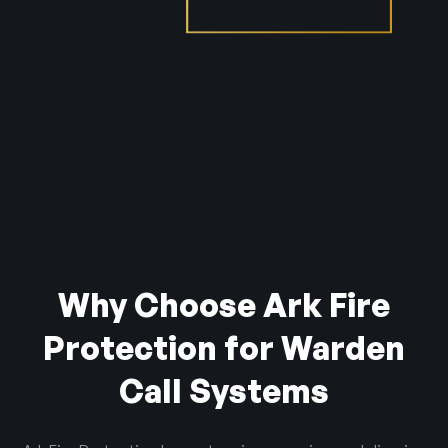
Why Choose Ark Fire
Protection for Warden
Call Systems