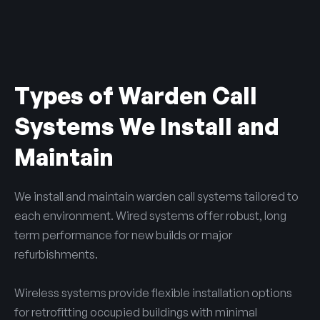
Types of Warden Call
Systems We Install and
Maintain
We install and maintain warden call systems tailored to
each environment. Wired systems offer robust, long
term performance for new builds or major
refurbishments.
Wireless systems provide flexible installation options
for retrofitting occupied buildings with minimal