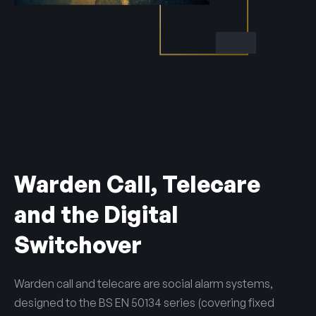
Warden Call, Telecare
and the Digital
Switchover
Warden call and telecare are social alarm systems,
designed to the BS EN 50134 series (covering fixed