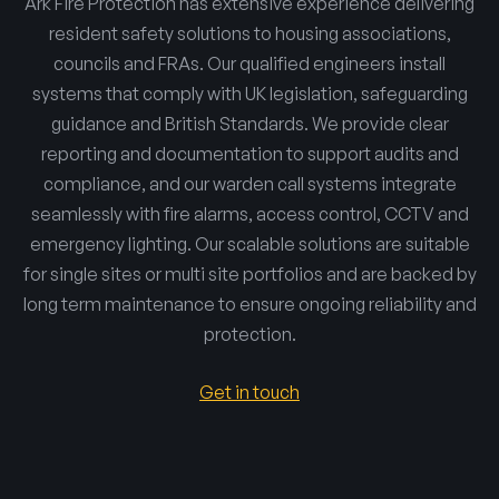
Ark Fire Protection has extensive experience delivering
resident safety solutions to housing associations,
councils and FRAs. Our qualified engineers install
systems that comply with UK legislation, safeguarding
guidance and British Standards. We provide clear
reporting and documentation to support audits and
compliance, and our warden call systems integrate
seamlessly with fire alarms, access control, CCTV and
emergency lighting. Our scalable solutions are suitable
for single sites or multi site portfolios and are backed by
long term maintenance to ensure ongoing reliability and
protection.
Get in touch