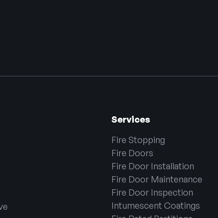
Services
Fire Stopping
Fire Doors
Fire Door Installation
Fire Door Maintenance
Fire Door Inspection
Intumescent Coatings
ve