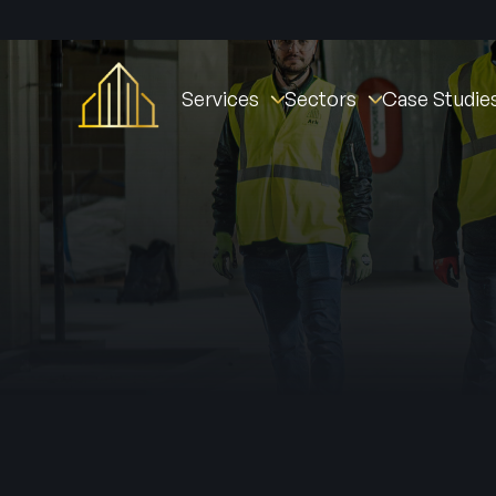
Services
Sectors
Case Studie
Fire Stopping
Commercial
St William Clarendo
Fire Doors
New Builds
The Oval Village
Fire Door Instal
Fire Barriers
Healthcare (NHS)
Derby Housing Deve
Fire Door Main
Fire Curtains & Barriers
Student Accommodation
Manchester Fire Stat
Fire Door Insp
Fire Rated Partitions
Industrial
Tustin Estates
Fire Remedial Works
Education
Norwich Community 
Intumescent Coatings
Residential
Active Fire & Security
Facilities Management
Fire Alarms
Social Housing
Intruder Alarm
CCTV
Access Contro