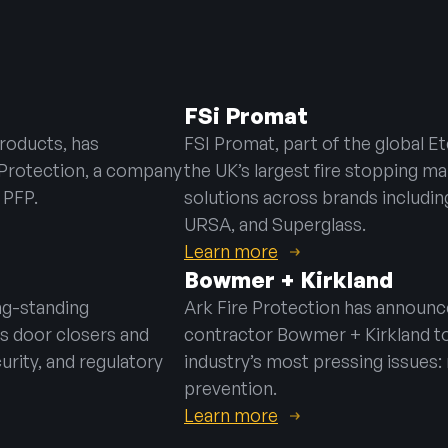
hting
e
FSi Promat
ning Vents
products, has
FSI Promat, part of the global E
e Protection, a company
the UK’s largest fire stopping ma
 PFP.
solutions across brands including
URSA, and Superglass.
Learn more
Bowmer + Kirkland
ng-standing
Ark Fire Protection has announce
s door closers and
contractor Bowmer + Kirkland
t
urity, and regulatory
industry’s most pressing issues:
prevention.
Learn more