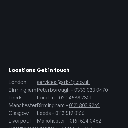
Locations
Get in touch
London
services@ark-fp.co.uk
Birmingham
Peterborough -
0333 023 0470
Leeds
London -
020 4538 2301
Manchester
Birmingham -
0121 803 9262
Glasgow
Leeds -
0113 519 0166
Liverpool
Manchester -
0161 524 0462