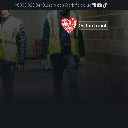
0333 023 0470
services@ark-fp.co.uk
Get in touch
The Ark Times, First Edition
The Ark Times, Second Edition
 Kirkland
The Ark Time, Third Edition
s
irect
The Ark Times, Fourth Edition
The Ark Times, Fifth Edition