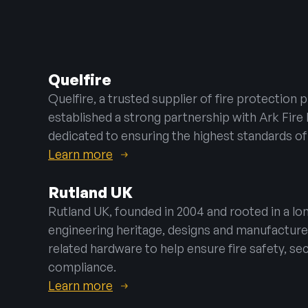
Emergency Lig
Warden Call
Disabled Refug
Quelfire
Automatic Ope
Quelfire, a trusted supplier of fire protection 
established a strong partnership with Ark Fir
dedicated to ensuring the highest standards of
Learn more
Rutland UK
Rutland UK, founded in 2004 and rooted in a lo
engineering heritage, designs and manufacture
related hardware to help ensure fire safety, sec
compliance.
Learn more