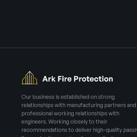
Our business is established on strong
relationships with manufacturing partners and
professional working relationships with
engineers. Working closely to their
recommendations to deliver high-quality passi