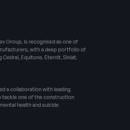
tex Group, is recognised as one of
nufacturers, with a deep portfolio of
 Cedral, Equitone, Eternit, Siniat,
d a collaboration with leading
o tackle one of the construction
 mental health and suicide