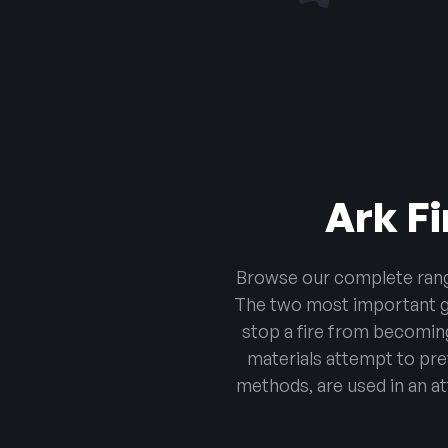
Ark Fi
Browse our complete range 
The two most important goa
stop a fire from becoming
materials attempt to pr
methods, are used in an at