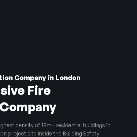
ction Company in London
sive Fire
n Company
hest density of 18m+ residential buildings in
n project sits inside the Building Safety