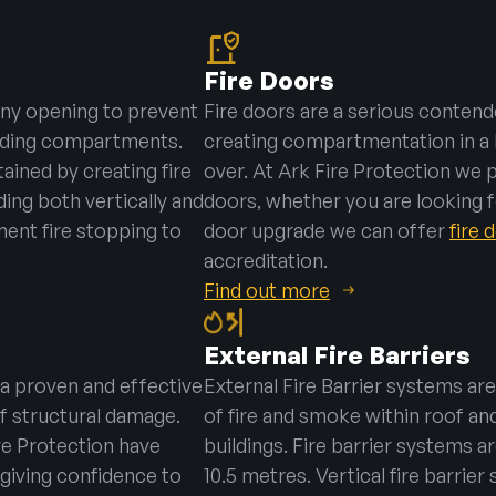
Fire Doors
 any opening to prevent
Fire doors are a serious contend
ilding compartments.
creating compartmentation in a 
ained by creating fire
over. At Ark Fire Protection we 
ng both vertically and
doors, whether you are looking fo
ement fire stopping to
door upgrade we can offer
fire
accreditation.
Find out more
External Fire Barriers
 a proven and effective
External Fire Barrier systems are
f structural damage.
of fire and smoke within roof and
re Protection have
buildings. Fire barrier systems a
giving confidence to
10.5 metres. Vertical fire barrie