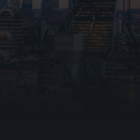
otection Ltd collecting and storing my personal
accordance with the
Privacy Policy.
I understand
e used to respond to my inquiry and any follow-
tions, including relevant marketing messages.