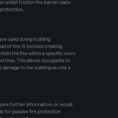
s whilst friction fire barrier slabs
protection.
sure used during building
d of fire. It involves creating
ontain the fire within a specific room
ited time. This allows occupants to
 damage to the building as only a
uire further information, or would
ds for passive fire protection