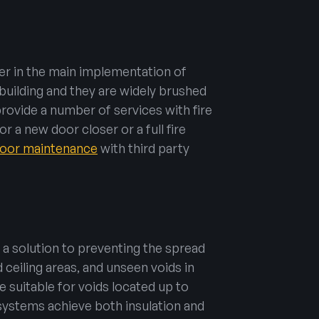
er in the main implementation of
building and they are widely brushed
provide a number of services with fire
r a new door closer or a full fire
 door maintenance
with third party
 a solution to preventing the spread
 ceiling areas, and unseen voids in
re suitable for voids located up to
r systems achieve both insulation and