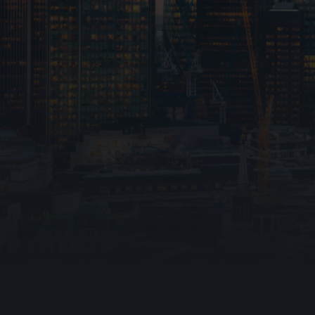
Emergency Lig
Warden Call
Ark Fire Protection
Disabled Refug
fire stopping
Automatic Ope
020 4538 2301