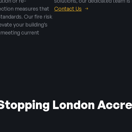
tion or re-
solutions, our dedicated team is 
tection measures that
Contact Us
tandards. Our fire risk
vate your building’s
– meeting current
 Stopping London Accre