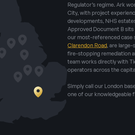
Regulator’s regime. Ark wo
City, with project experien
developments, NHS estates
Approved Document B sits a
our most-referenced case 
Clarendon Road
, are large
fire-stopping remediation 
team works directly with Ti
operators across the capita
Simply call our London ba
one of our knowledgeable f