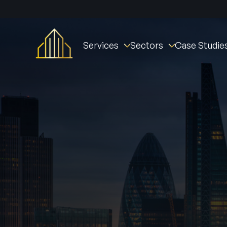
Services
Sectors
Case Studie
Fire Stopping
Commercial
St William Clarendo
Fire Doors
New Builds
The Oval Village
Fire Door Instal
Fire Barriers
Healthcare (NHS)
Derby Housing Deve
Fire Door Main
Fire Curtains & Barriers
Student Accommodation
Manchester Fire Stat
Fire Door Insp
Fire Rated Partitions
Industrial
Tustin Estates
Fire Remedial Works
Education
Norwich Community 
Intumescent Coatings
Residential
Active Fire & Security
Facilities Management
Fire Alarms
Social Housing
Intruder Alarm
CCTV
Access Contro