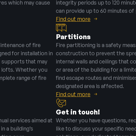
ires which may cause
integrity periods up to 120 minute
can provide up to 60 minutes of 
Find out more
Partitions
aintenance of fire
Fire partitioning is a safety mea
gned for installation in
construction to prevent the sprea
l supports that may
internal walls and ceilings that c
 lofts. Whether you
or area of the building for a lim
mplete range of fire
find escape routes and minimises
designated area is affected.
Find out more
Get in touch!
ual services aimed at
Whether you have questions, req
in a building’s
like to discuss your specific nee