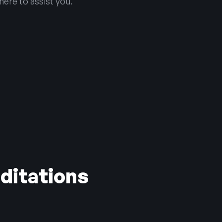
here to assist you.
ditations