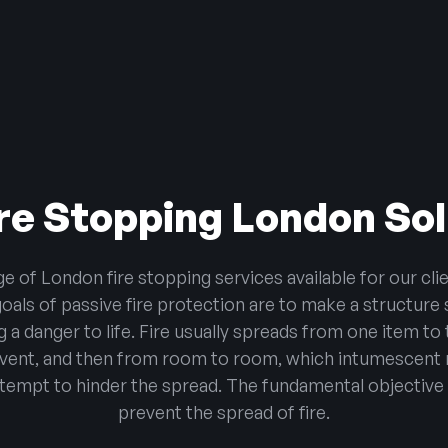
re Stopping London So
of London fire stopping services available for our clie
ls of passive fire protection are to make a structure 
 a danger to life. Fire usually spreads from one item t
event, and then from room to room, which intumescent 
tempt to hinder the spread. The fundamental objective o
prevent the spread of fire.