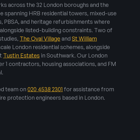
rks across the 32 London boroughs and the
ce spanning HRB residential towers, mixed-use
, PBSA, and heritage refurbishments where
longside listed-building constraints. Two of
studies,
The Oval Village
and
St William
-scale London residential schemes, alongside
at
Tustin Estates
in Southwark. Our London
er 1 contractors, housing associations, and FM
l.
sed team on
020 4538 2301
for assistance from
ire protection engineers based in London.