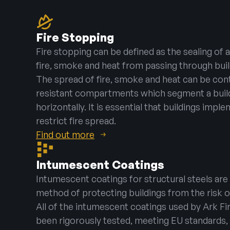
Fire Stopping
Fire stopping can be defined as the sealing of
fire, smoke and heat from passing through bu
The spread of fire, smoke and heat can be cont
resistant compartments which segment a buildi
horizontally. It is essential that buildings impl
restrict fire spread.
Find out more
Intumescent Coatings
Intumescent coatings for structural steels are
method of protecting buildings from the risk o
All of the intumescent coatings used by Ark Fi
been rigorously tested, meeting EU standards, 