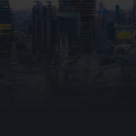
hting
e
ning Vents
File upload
I consent to Ark Fire Pr
data through this form in 
that my information will b
up communica