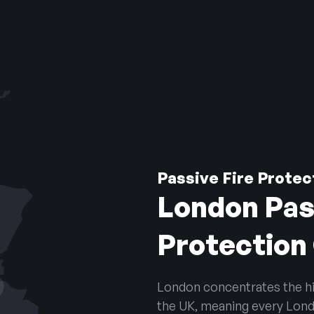
Passive Fire Prote
London Pas
Protectio
London concentrates the hig
the UK, meaning every Londo