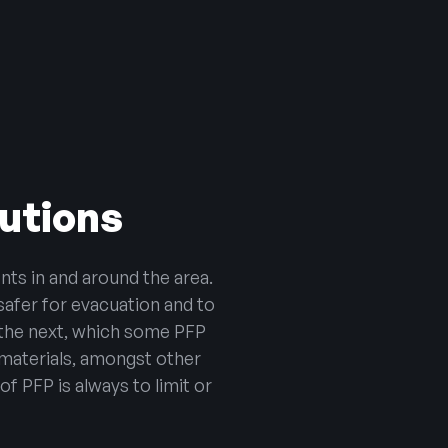
lutions
nts in and around the area.
safer for evacuation and to
o the next, which some PFP
materials, amongst other
f PFP is always to limit or