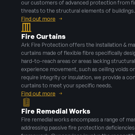
our customers of advanced protection from f
threats to the structural elements of buildings.
Find out more
Fire Curtains
Ark Fire Protection offers the installation & m
curtains made of flexible fibre specifically desi
hard-to-reach areas or areas lacking structura
experience movement, such as ceiling voids or
require integrity or insulation, we provide a co
curtains to meet your specific needs.
Find out more
Fire Remedial Works
Fire remedial works encompass a range of man
addressing passive fire protection deficiencies 