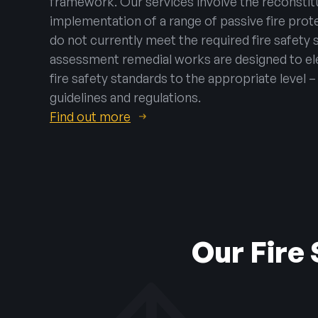
framework. Our services involve the reconstitu
implementation of a range of passive fire pro
do not currently meet the required fire safety s
assessment remedial works are designed to ele
fire safety standards to the appropriate level 
guidelines and regulations.
Find out more
Our Fire