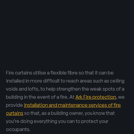
Fire curtains utilise a flexible fibre so that it can be
installed in more difficult to reach areas such as ceiling
voids and lofts, to help strengthen the weak spots of a
building in the event of a fire. At
Ark Fire protection
, we
provide
installation and maintenance services of fire
curtains
so that, as a building owner, you know that
you’re doing everything you can to protect your
occupants.