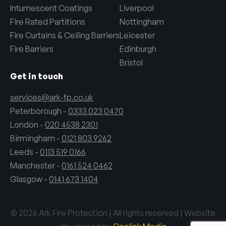
Intumescent Coatings
Liverpool
Fire Rated Partitions
Nottingham
Fire Curtains & Ceiling Barriers
Leicester
Fire Barriers
Edinburgh
Bristol
Get in touch
services@ark-fp.co.uk
Peterborough -
0333 023 0470
London -
020 4538 2301
Birmingham -
0121 803 9262
Leeds -
0113 519 0166
Manchester -
0161 524 0462
Glasgow -
0141 673 1404
© 2026 Ark Fire Protection | All rights reserved | Website