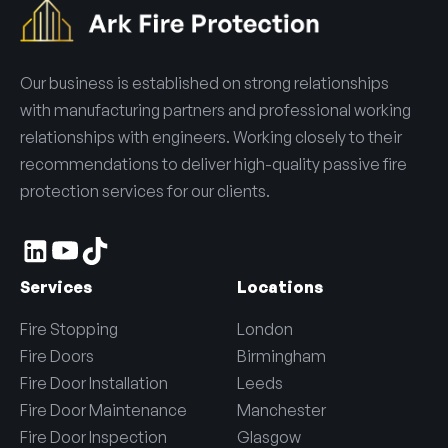
Our business is established on strong relationships
with manufacturing partners and professional working
relationships with engineers. Working closely to their
recommendations to deliver high-quality passive fire
protection services for our clients.
Services
Locations
Fire Stopping
London
Fire Doors
Birmingham
Fire Door Installation
Leeds
Fire Door Maintenance
Manchester
Fire Door Inspection
Glasgow