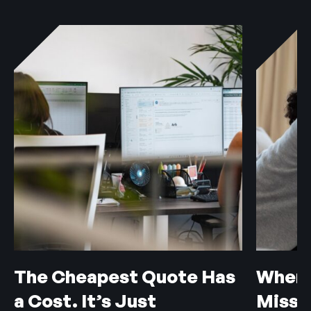
The Cheapest Quote Has
When 
a Cost. It’s Just
Misse