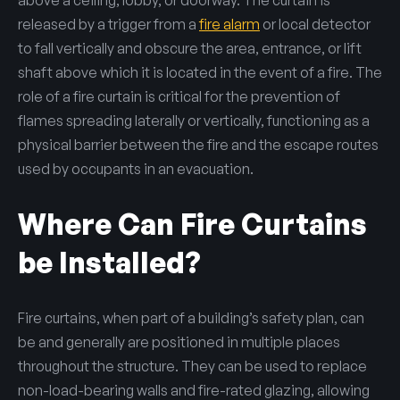
released by a trigger from a
fire alarm
or local detector
to fall vertically and obscure the area, entrance, or lift
shaft above which it is located in the event of a fire. The
role of a fire curtain is critical for the prevention of
flames spreading laterally or vertically, functioning as a
physical barrier between the fire and the escape routes
used by occupants in an evacuation.
Where Can Fire Curtains
be Installed?
Fire curtains, when part of a building’s safety plan, can
be and generally are positioned in multiple places
throughout the structure. They can be used to replace
non-load-bearing walls and fire-rated glazing, allowing