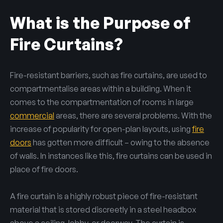
What is the Purpose of
Fire Curtains?
Fire-resistant barriers, such as fire curtains, are used to
compartmentalise areas within a building. When it
comes to the compartmentation of rooms in large
commercial
areas, there are several problems. With the
increase of popularity for open-plan layouts, using
fire
doors
has gotten more difficult – owing to the absence
of walls. In instances like this, fire curtains can be used in
place of fire doors.
A fire curtain is a highly robust piece of fire-resistant
material that is stored discreetly in a steel headbox
above a ceiling, lobby, or doorway. The curtain is