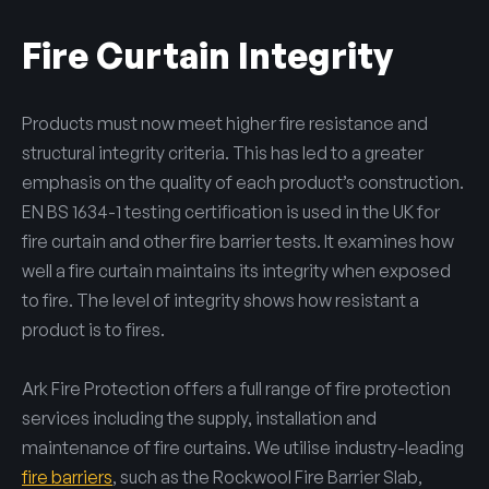
Fire Curtain Integrity
Products must now meet higher fire resistance and
structural integrity criteria. This has led to a greater
emphasis on the quality of each product’s construction.
EN BS 1634-1 testing certification is used in the UK for
fire curtain and other fire barrier tests. It examines how
well a fire curtain maintains its integrity when exposed
to fire. The level of integrity shows how resistant a
product is to fires.
Ark Fire Protection offers a full range of fire protection
services including the supply, installation and
maintenance of fire curtains. We utilise industry-leading
fire barriers
, such as the Rockwool Fire Barrier Slab,