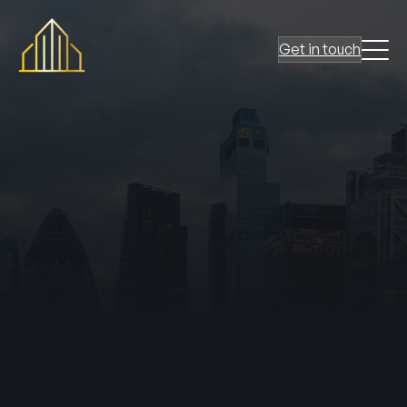
Get in touch
passive fire protection