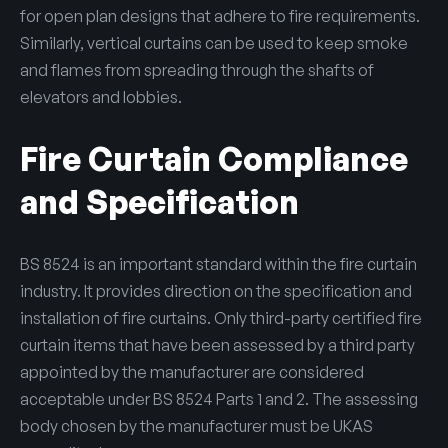
for open plan designs that adhere to fire requirements.
Similarly, vertical curtains can be used to keep smoke
and flames from spreading through the shafts of
elevators and lobbies.
Fire Curtain Compliance
and Specification
BS 8524 is an important standard within the fire curtain
industry. It provides direction on the specification and
installation of fire curtains. Only third-party certified fire
curtain items that have been assessed by a third party
appointed by the manufacturer are considered
acceptable under BS 8524 Parts 1 and 2. The assessing
body chosen by the manufacturer must be UKAS