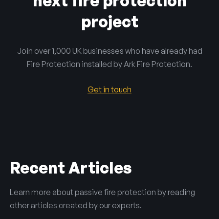
next fire protection
project
Join over 1,000 UK businesses who have already had
Fire Protection installed by Ark Fire Protection.
Get in touch
Recent Articles
Learn more about passive fire protection by reading
other articles created by our experts.