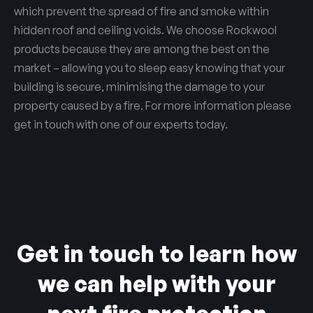
which prevent the spread of fire and smoke within
hidden roof and ceiling voids. We choose Rockwool
products because they are among the best on the
market – allowing you to sleep easy knowing that your
building is secure, minimising the damage to your
property caused by a fire. For more information please
get in touch with one of our experts today.
Get in touch to learn how
we can help with your