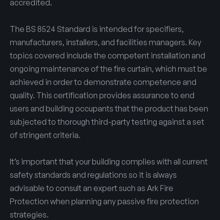
accredited.
The BS 8524 Standard is intended for specifiers,
manufacturers, installers, and facilities managers. Key
topics covered include the competent installation and
ongoing maintenance of the fire curtain, which must be
achieved in order to demonstrate competence and
quality. This certification provides assurance to end
users and building occupants that the product has been
subjected to thorough third-party testing against a set
of stringent criteria.
It’s important that your building complies with all current
safety standards and regulations so it is always
advisable to consult an expert such as Ark Fire
Protection when planning any passive fire protection
strategies.