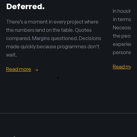
Deferred.
In housing,
in terms o
There’s a moment in every project where
Necessary 
the numbers land on the table. Quotes
the people 
compared. Margins questioned. Decisions
experienc
made quickly because programmes don’t
personal.
wait.
Read mor
Read more