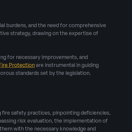
ncial burdens, and the need for comprehensive
ive strategy, drawing on the expertise of
ding for necessary improvements, and
Fire Protection
are instrumental in guiding
orous standards set by the legislation.
fire safety practices, pinpointing deficiencies,
assing risk evaluation, the implementation of
g them with the necessary knowledge and