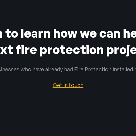
h to learn how we can he
xt fire protection proj
inesses who have already had Fire Protection installed 
Get in touch