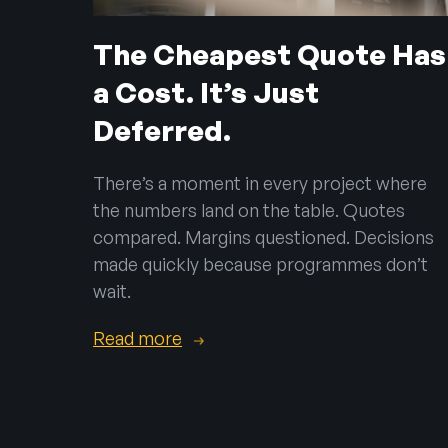
The Cheapest Quote Has
a Cost. It’s Just
Deferred.
There’s a moment in every project where
the numbers land on the table. Quotes
compared. Margins questioned. Decisions
made quickly because programmes don’t
wait.
Read more