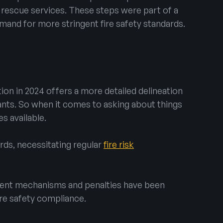
d rescue services. These steps were part of a
mand for more stringent fire safety standards.
ation in 2024 offers a more detailed delineation
ants. So when it comes to asking about things
s available.
rds, necessitating regular
fire risk
ment mechanisms and penalties have been
ire safety compliance.