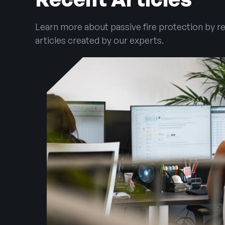
Learn more about passive fire protection by r
articles created by our experts.