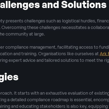
llenges and Solutions
ety presents challenges such as logistical hurdles, fina
. Overcoming these challenges necessitates a collaborat
he community at large.
ter compliance management, facilitating access to fun
cation and training. Organisations like ourselves at
Ark 
ng expert advice and tailored solutions to meet the rig
gies
ach. It starts with an exhaustive evaluation of existing 
ting a detailed compliance roadmap is essential, encomp
ining and educating stakeholders is also key, equippin