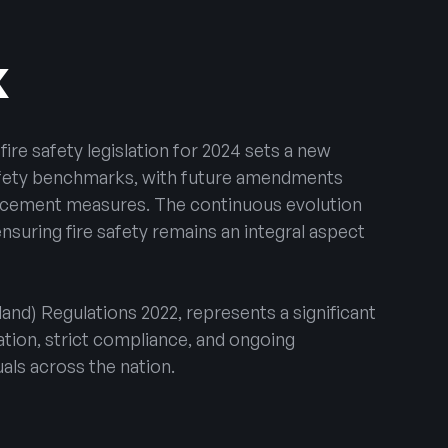
K
fire safety legislation for 2024 sets a new
safety benchmarks, with future amendments
forcement measures. The continuous evolution
nsuring fire safety remains an integral aspect
land) Regulations 2022, represents a significant
tion, strict compliance, and ongoing
uals across the nation.