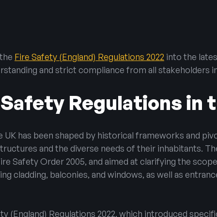
hting
e
 the
Fire Safety (England) Regulations 2022
into the late
ning Vents
erstanding and strict compliance from all stakeholders i
 Safety Regulations in 
he UK has been shaped by historical frameworks and piv
ructures and the diverse needs of their inhabitants. The
e Safety Order 2005, and aimed at clarifying the scope o
uding cladding, balconies, and windows, as well as entran
ety (England) Regulations 2022, which introduced specif