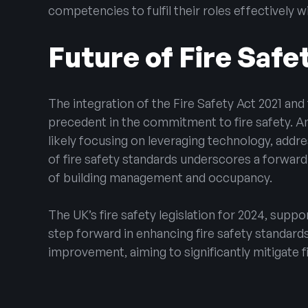
competencies to fulfil their roles effectively 
Future of Fire Safe
The integration of the Fire Safety Act 2021 and 
precedent in the commitment to fire safety. 
likely focusing on leveraging technology, add
of fire safety standards underscores a forward
of building management and occupancy.
The UK’s fire safety legislation for 2024, suppo
step forward in enhancing fire safety standar
improvement, aiming to significantly mitigate fi