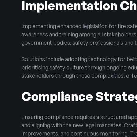
Implementation Cha
Implementing enhanced legislation for fire saf
awareness and training among all stakeholders
government bodies, safety professionals and t
Solutions include adopting technology for bet
prioritising safety culture through ongoing edu
stakeholders through these complexities, offeri
Compliance Strate
Ensuring compliance requires a structured appro
and aligning with the new legal mandates. Craf
improvements, and continuous monitoring. Tra