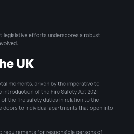
st legislative efforts underscores a robust
nvolved.
the UK
otal moments, driven by the imperative to
 introduction of the Fire Safety Act 2021
f the fire safety duties in relation to the
ce doors to individual apartments that open into
ic requirements for responsible persons of