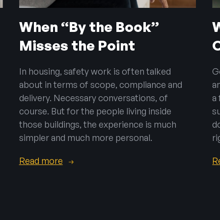
When “By the Book”
Misses the Point
In housing, safety work is often talked
G
about in terms of scope, compliance and
a
delivery. Necessary conversations, of
a
course. But for the people living inside
s
those buildings, the experience is much
d
simpler and much more personal.
ri
Read more
R