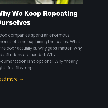
Why We Keep Repeating
Ourselves
ood companies spend an enormous
mount of time explaining the basics. What
 fire door actually is. Why gaps matter. Why
ubstitutions are needed. Why
ocumentation isn’t optional. Why “nearly
ght” is still wrong.
ead more