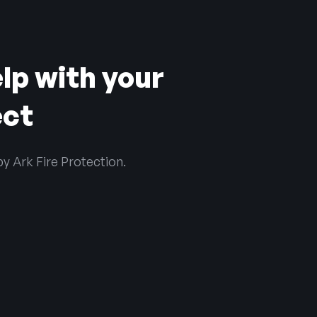
lp with your
ect
by Ark Fire Protection.