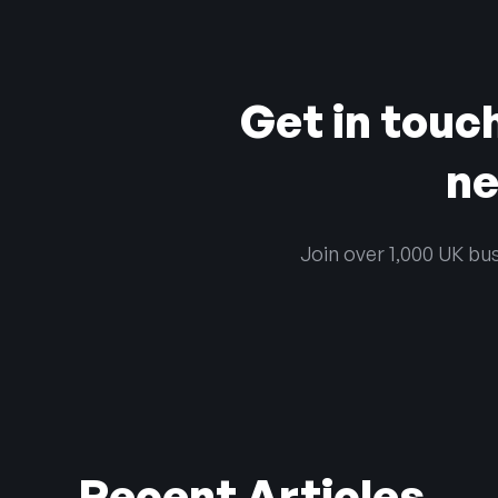
Get in touc
ne
Join over 1,000 UK bus
Recent Articles