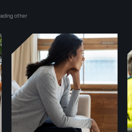
eading other