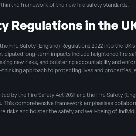
within the framework of the new fire safety standards.
ty Regulations in the U
the Fire Safety (England) Regulations 2022 into the UK’s 
Anticipated long-term impacts include heightened fire 
ressing new risks, and bolstering accountability and en
-thinking approach to protecting lives and properties, e
rted by the Fire Safety Act 2021 and the Fire Safety (Eng
ds. This comprehensive framework emphasises collabora
re risks and bolster the safety and well-being of individ