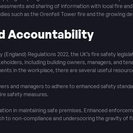
assessments and sharing of information with local fire an
edies such as the Grenfell Tower fire and the growing de
d Accountability
y (England) Regulations 2022, the UK’s fire safety legisl
keholders, including building owners, managers, and ten
ments in the workplace, there are several useful resource
wners and managers to adhere to enhanced safety standa
fire safety measures.
ation in maintaining safe premises. Enhanced enforce
ch to non-compliance and underscoring the gravity of f