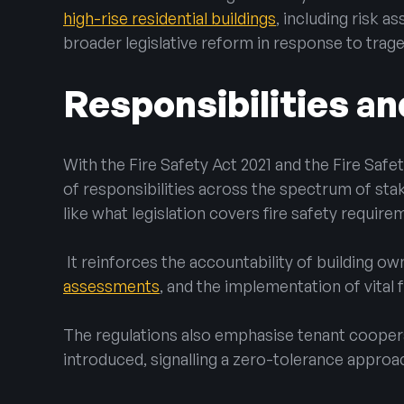
high-rise residential buildings
, including risk 
broader legislative reform in response to trag
Responsibilities an
With the Fire Safety Act 2021 and the Fire Safet
of responsibilities across the spectrum of sta
like what legislation covers fire safety require
It reinforces the accountability of building o
assessments
, and the implementation of vital 
The regulations also emphasise tenant cooper
introduced, signalling a zero-tolerance approa