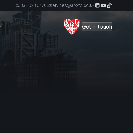
0333 023 0470
services@ark-fp.co.uk
Get in touch
The Ark Times, First Edition
The Ark Times, Second Edition
 Kirkland
The Ark Time, Third Edition
s
irect
The Ark Times, Fourth Edition
ecting the
The Ark Times, Fifth Edition
gned to reduce