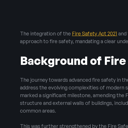
Emergency Lig
Warden Call
Disabled Refug
The integration of the
Fire Safety Act 2021
and
Automatic Ope
approach to fire safety, mandating a clear und
Background of Fire
The journey towards advanced fire safety in t
address the evolving complexities of modern st
marked a significant milestone, amending the Fir
structure and external walls of buildings, incl
common areas.
This was further strengthened by the Fire Saf